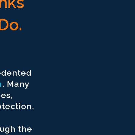
inks
Do.
cedented
n
. Many
ies,
tection.
ough the