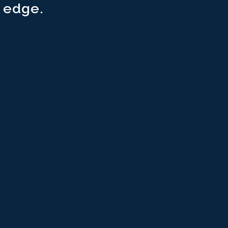
 edge.