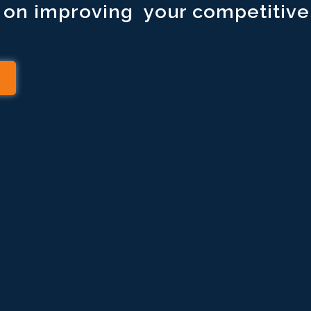
s on improving your competitive