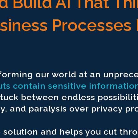
 Build AI That Th
usiness Processes 
mpt.
 unstructured data in a single UI.
sforming our world at an unpre
l reports.
uts contain sensitive informatio
egulatory reports.
stuck between endless possibilit
heet modeling.
 and paralysis over privacy pro
eign countries.
 factual outputs every time.
e solution and helps you cut thr
workflows.