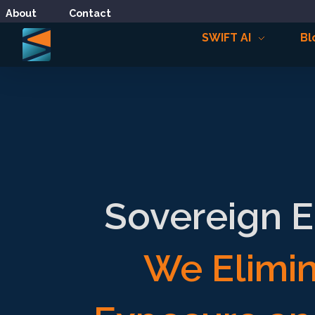
About
Contact
SWIFT AI
Bl
Sovereign E
We Elimin