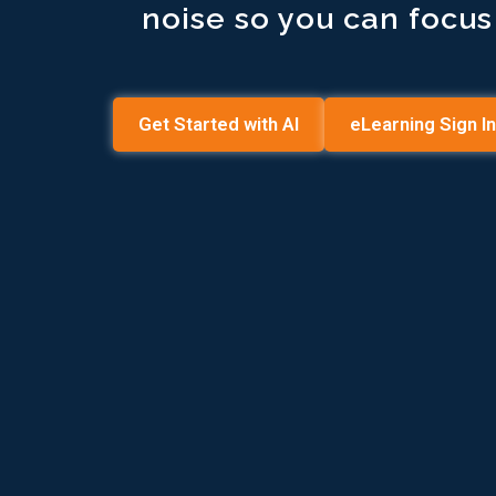
noise so you can focu
Get Started with AI
eLearning Sign In