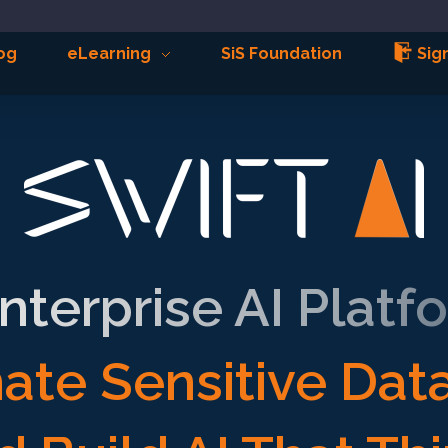
og
eLearning
SiS Foundation
Sign
nterprise AI Platf
ate Sensitive Dat