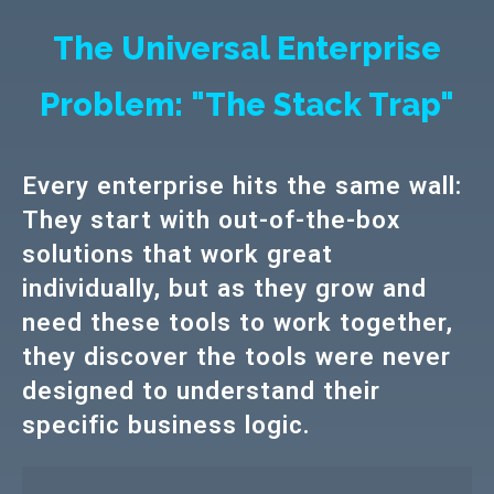
The Universal Enterprise
Problem: "The Stack Trap"
Every enterprise hits the same wall:
They start with out-of-the-box
solutions that work great
individually, but as they grow and
need these tools to work together,
they discover the tools were never
designed to understand their
specific business logic.