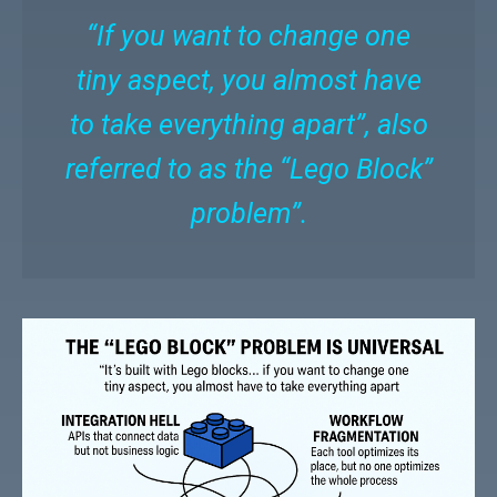
“If you want to change one
tiny aspect, you almost have
to take everything apart”, also
referred to as the “Lego Block”
problem”.