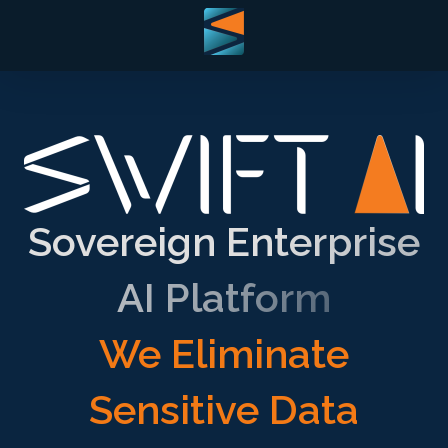
Sovereign Enterprise
AI Platform
We Eliminate
Sensitive Data