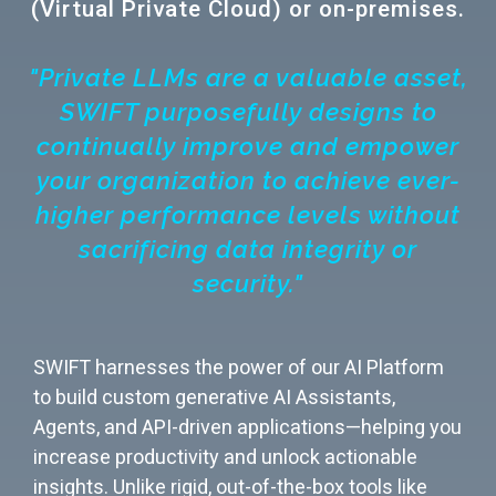
(Virtual Private Cloud) or on-premises.
"Private LLMs are a valuable asset,
SWIFT purposefully designs to
continually improve and empower
your organization to achieve ever-
higher performance levels without
sacrificing data integrity or
security."
SWIFT harnesses the power of our AI Platform
to build custom generative AI Assistants,
Agents, and API-driven applications—helping you
increase productivity and unlock actionable
insights. Unlike rigid, out-of-the-box tools like