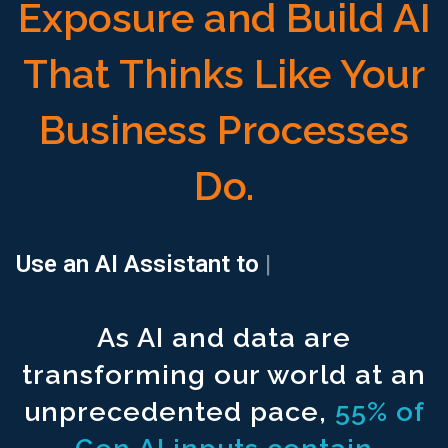
Exposure and Build AI
That Thinks Like Your
Business Processes
Do.
Search all your documents ^1500
with a single prompt.
Use an AI Assistant to
locate a
|
Connect all your documents to ^1500
structured and unstructur
As AI and data are
Use an AI Assistant to ^1500
generate your financial reports.
transforming our world at an
Use an AI Assistant to ^1500
locate and populate regulatory r
unprecedented pace,
55% of
Access a Free extension ^1500
for excel spreadsheet modeli