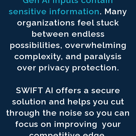
Gen AI inputs contain
Never upload your content to ^1500
third party foreign countri
sensitive information
. Many
Connect to reliable sources for ^1500
accurate and factual ou
organizations feel stuck
Create an AI infrastructure to ^1500
automate your workflows.
between endless
possibilities, overwhelming
complexity, and paralysis
over privacy protection.
SWIFT AI offers a secure
solution and helps you cut
through the noise so you can
focus on improving your
competitive edge.