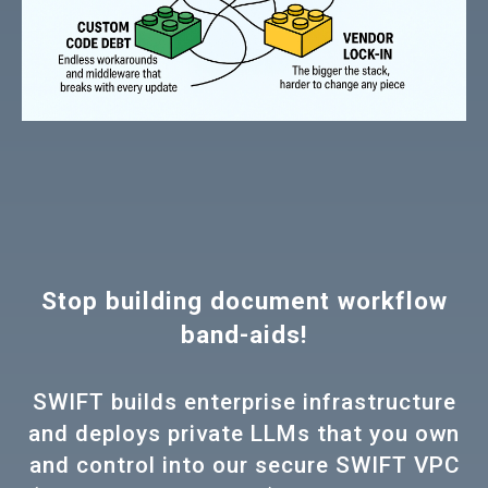
Stop building document workflow
band-aids!
SWIFT builds enterprise infrastructure
and deploys private LLMs that you own
and control into our secure SWIFT VPC