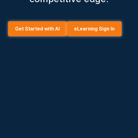
Get Started with AI
eLearning Sign In