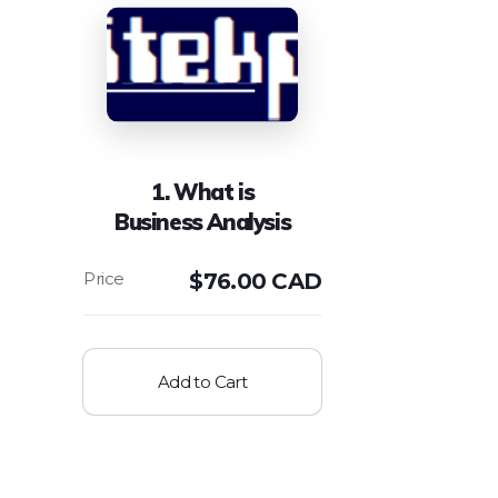
1. What is
Business Analysis
$
76.00 CAD
Add to Cart