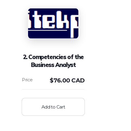
2. Competencies of the
Business Analyst
$
76.00 CAD
Add to Cart