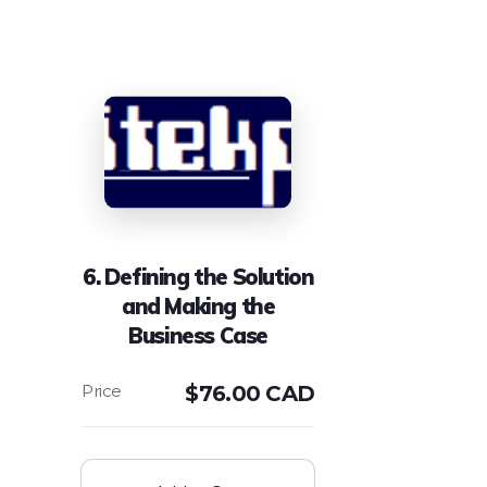
6. Defining the Solution
and Making the
Business Case
$
76.00 CAD