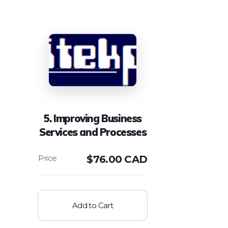
5. Improving Business
Services and Processes
$
76.00 CAD
Add to Cart