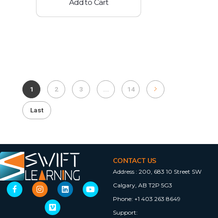
Add to Cart
1
2
3
...
14
Last
CONTACT US
Address :
200, 683 10 Street SW
Calgary, AB T2P 5G3
Phone:
+1 403 263 8649
Support: