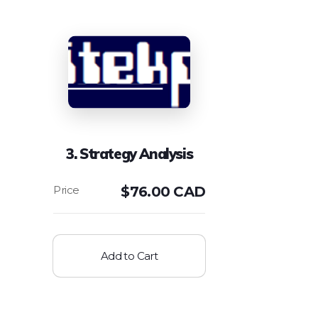
3. Strategy Analysis
$
76.00 CAD
Add to Cart