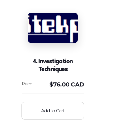
4. Investigation
Techniques
$
76.00 CAD
Add to Cart