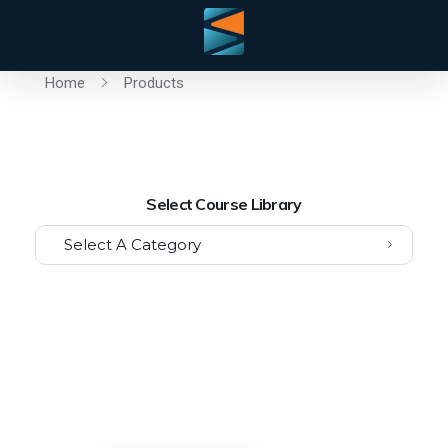
Home
Products
Select Course Library
Select A Category