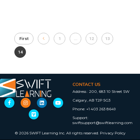
First
1
...
12
13
14
CONTACT US
Address :
200, 683 10 Street SW
Calgary, AB T2P 5G3
Phone:
+1 403 263 8649
Support:
swiftsupport@swiftlearning.com
© 2026 SWIFT Learning Inc. All rights reserved.
Privacy Policy