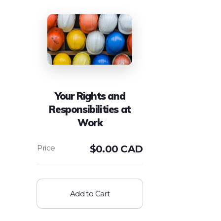
Your Rights and
Responsibilities at
Work
$
0.00 CAD
Add to Cart