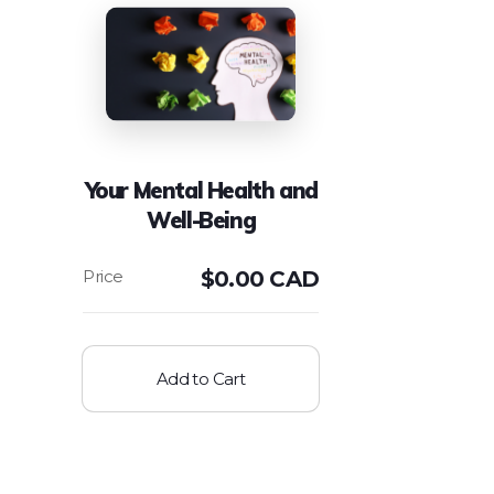
Your Mental Health and
Well-Being
$
0.00 CAD
Add to Cart