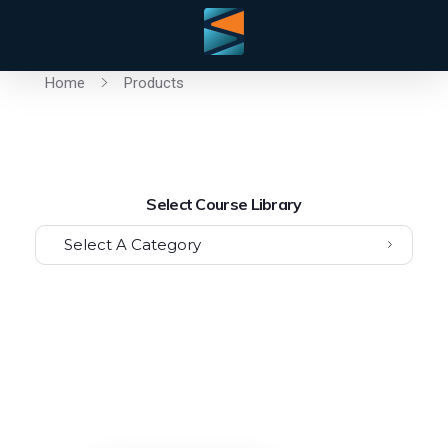
Home
Products
Select Course Library
Select A Category