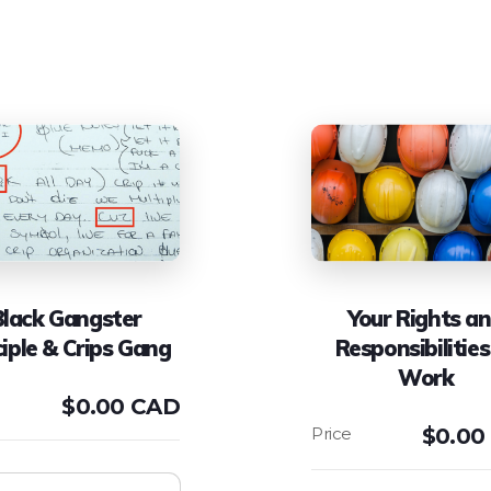
Black Gangster
Your Rights a
ciple & Crips Gang
Responsibilities
Work
$
0.00 CAD
$
0.00