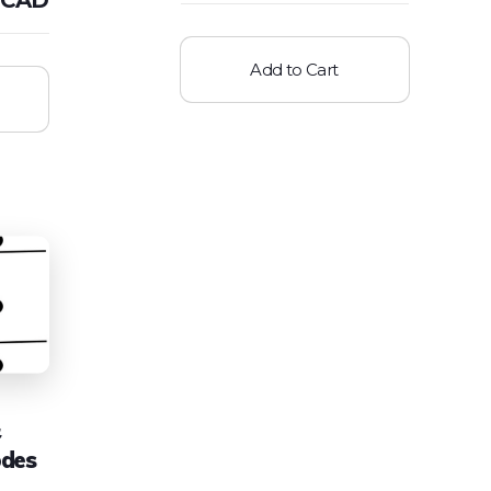
Add to Cart
odes