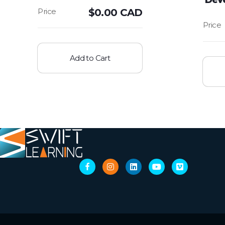
$
0.00 CAD
Add to Cart