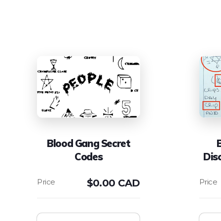
Blood Gang Secret
Codes
Dis
$
0.00 CAD