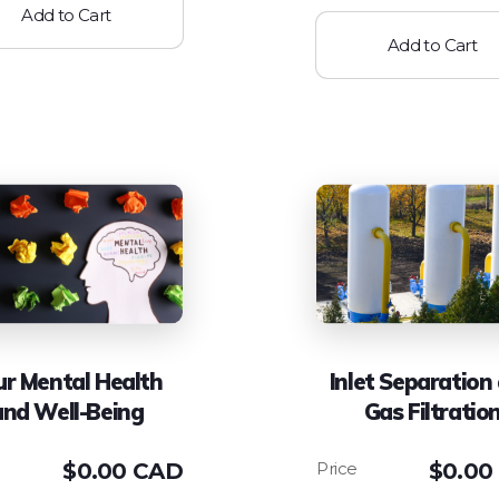
Add to Cart
Add to Cart
ur Mental Health
Inlet Separation
and Well-Being
Gas Filtratio
$
0.00 CAD
$
0.00