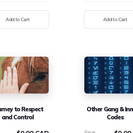
Add to Cart
Add to Cart
urney to Respect
Other Gang & In
and Control
Codes
$
0.00 CAD
$
0.00