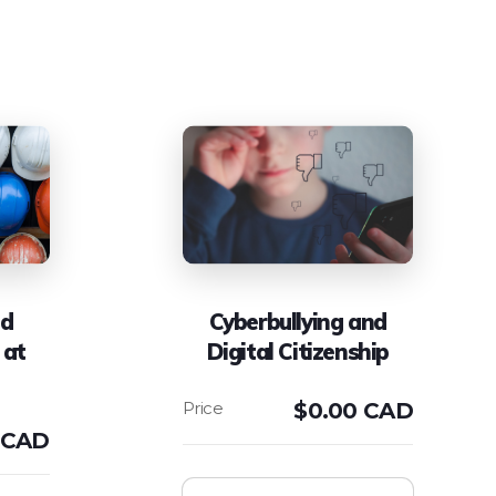
nd
Cyberbullying and
 at
Digital Citizenship
$
0.00 CAD
 CAD