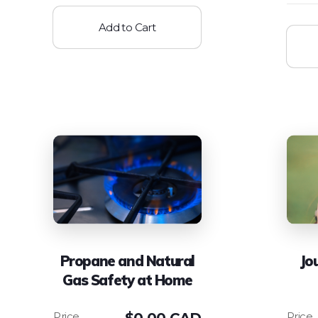
Add to Cart
Propane and Natural
Jo
Gas Safety at Home
$
0.00 CAD