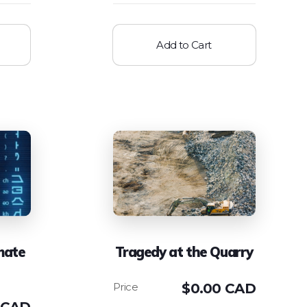
Add to Cart
mate
Tragedy at the Quarry
$
0.00 CAD
 CAD