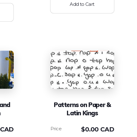
Add to Cart
 and
Patterns on Paper &
n
Latin Kings
 CAD
$
0.00 CAD