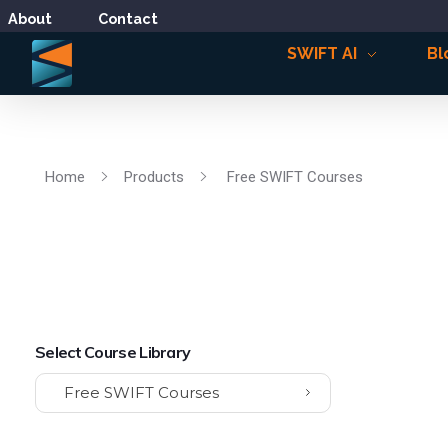
About
Contact
SWIFT AI
Bl
Home
Products
Free SWIFT Courses
Select Course Library
Free SWIFT Courses