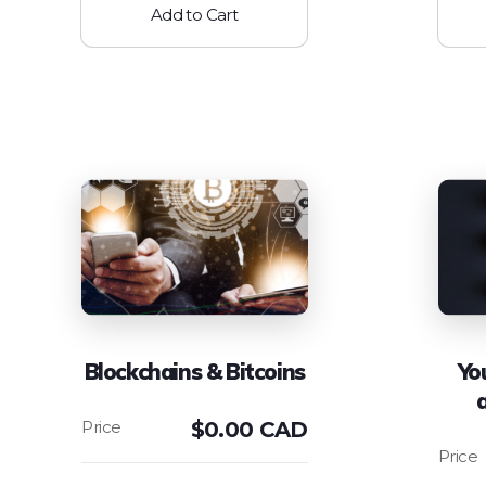
Add to Cart
Blockchains & Bitcoins
Yo
$
0.00 CAD