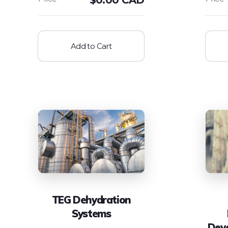
Add to Cart
TEG Dehydration
Systems
Dev