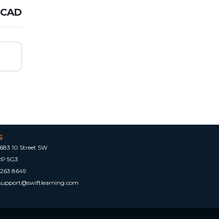
 CAD
S
683 10 Street SW
2P 5G3
 263 8649
tsupport@swiftlearning.com