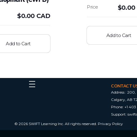
$
0.00
$
0.00 CAD
Add to Cart
Add to Cart
CONTACT U
Address :
200, 
Calgary, AB T
Phone:
+1 403
Support:
swif
© 2026 SWIFT Learning Inc. All rights reserved.
Privacy Policy