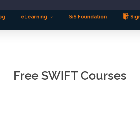
og
eLearning
SiS Foundation
Sign
Free SWIFT Courses