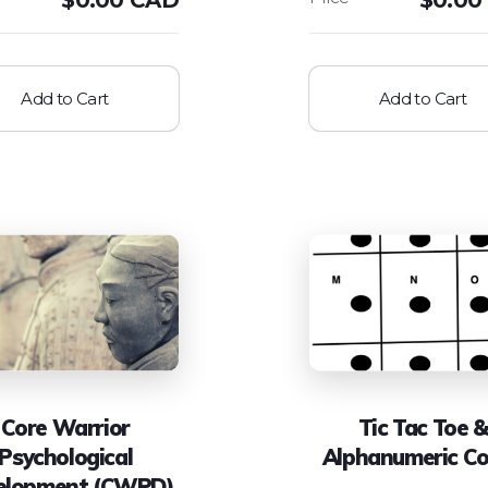
Add to Cart
Add to Cart
Core Warrior
Tic Tac Toe &
Psychological
Alphanumeric C
elopment (CWPD)