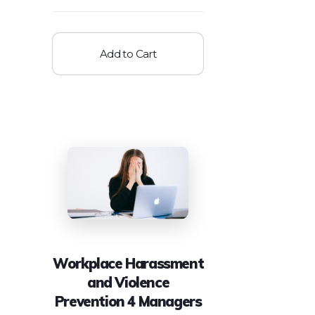
Add to Cart
Workplace Harassment
and Violence
Prevention 4 Managers