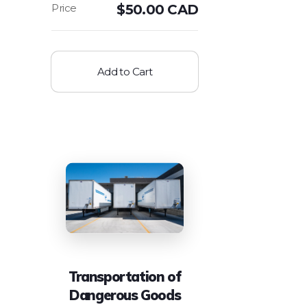
$
50.00 CAD
Add to Cart
Transportation of
Dangerous Goods