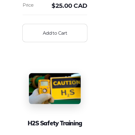
$
25.00 CAD
Add to Cart
H2S Safety Training