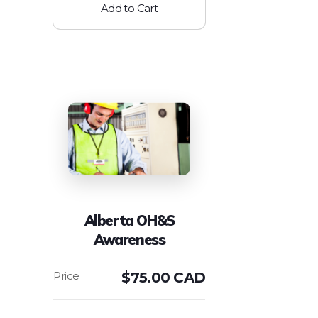
Add to Cart
Alberta OH&S
Awareness
$
75.00 CAD