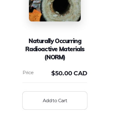
Naturally Occurring
Radioactive Materials
(NORM)
$
50.00 CAD
Add to Cart