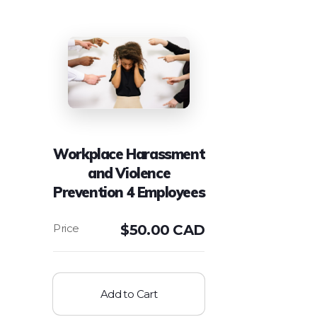
Workplace Harassment
and Violence
Prevention 4 Employees
$
50.00 CAD
Add to Cart