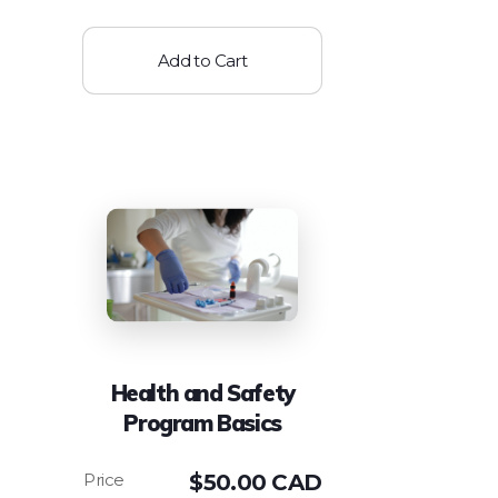
Add to Cart
Health and Safety
Program Basics
$
50.00 CAD