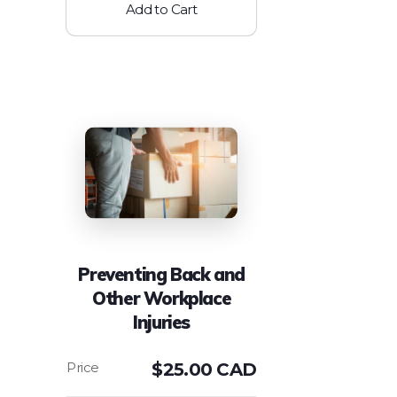
Add to Cart
Preventing Back and
Other Workplace
Injuries
$
25.00 CAD