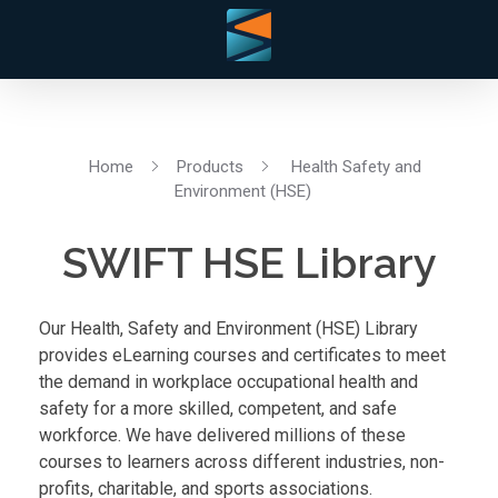
Home
Products
Health Safety and
Environment (HSE)
SWIFT HSE Library
Our Health, Safety and Environment (HSE) Library
provides eLearning courses and certificates to meet
the demand in workplace occupational health and
safety for a more skilled, competent, and safe
workforce. We have delivered millions of these
courses to learners across different industries, non-
profits, charitable, and sports associations.