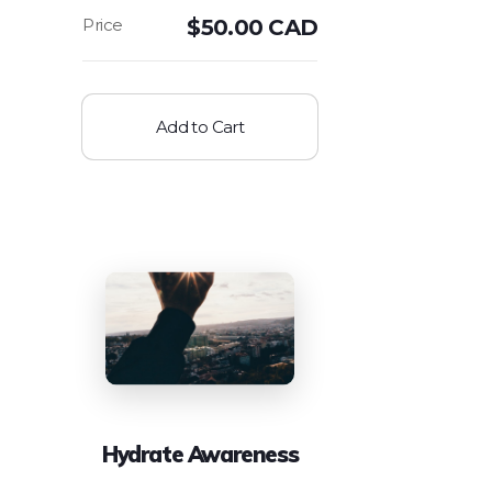
$
50.00 CAD
Add to Cart
Hydrate Awareness