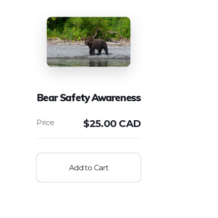
Bear Safety Awareness
$
25.00 CAD
Add to Cart