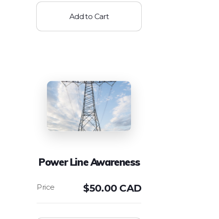
Add to Cart
Power Line Awareness
$
50.00 CAD