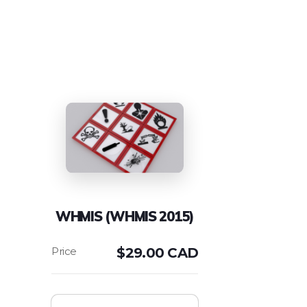
WHMIS (WHMIS 2015)
$
29.00 CAD