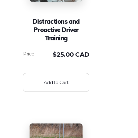
Distractions and
Proactive Driver
Training
$
25.00 CAD
Add to Cart