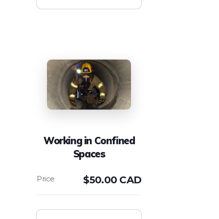
Working in Confined
Spaces
$
50.00 CAD