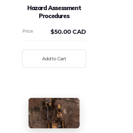
Hazard Assessment
Procedures
$
50.00 CAD
Add to Cart