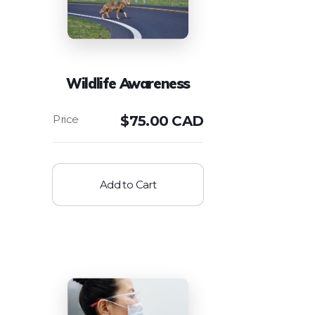
Wildlife Awareness
$
75.00 CAD
Add to Cart