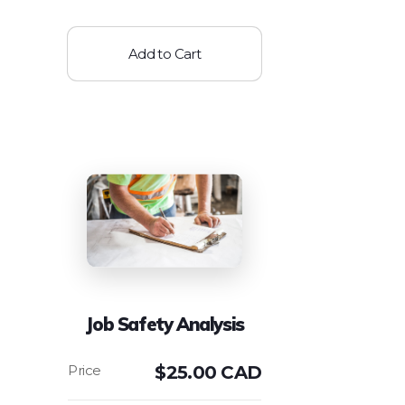
Add to Cart
Job Safety Analysis
$
25.00 CAD