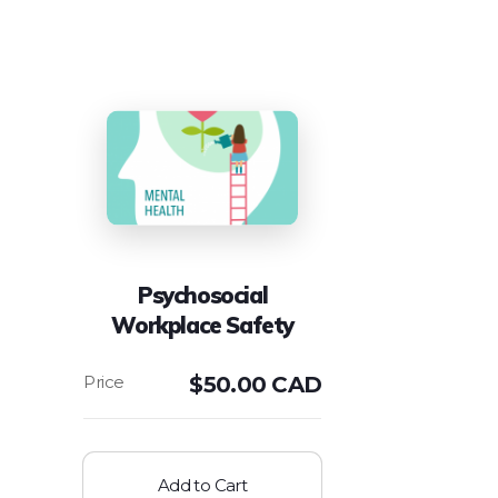
Psychosocial
Workplace Safety
$
50.00 CAD
Add to Cart