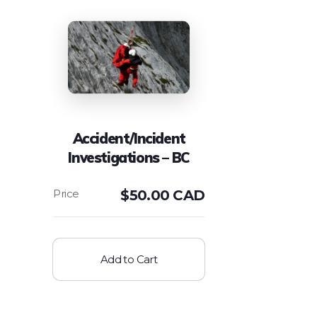
Accident/Incident
Investigations – BC
$
50.00 CAD
Add to Cart