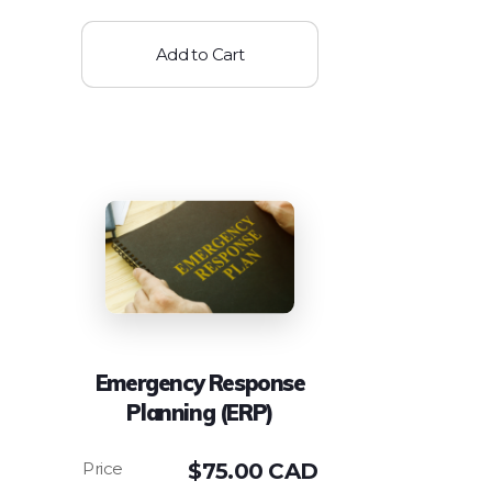
Add to Cart
Emergency Response
Planning (ERP)
$
75.00 CAD