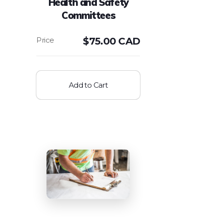
Health and Safety
Committees
$
75.00 CAD
Add to Cart