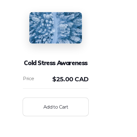
Cold Stress Awareness
$
25.00 CAD
Add to Cart