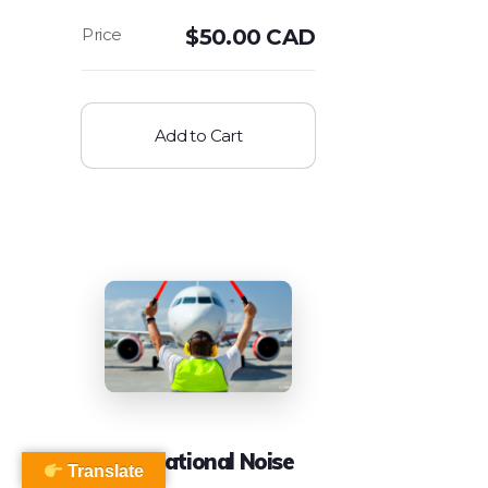
$
50.00 CAD
Add to Cart
Occupational Noise
Translate