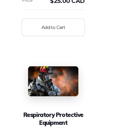
$
25.00 CAD
Add to Cart
Respiratory Protective
Equipment