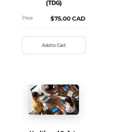
(TDG)
$
75.00 CAD
Add to Cart