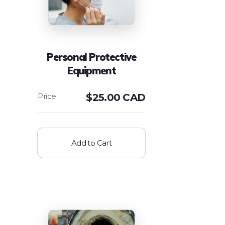
Personal Protective
Equipment
$
25.00 CAD
Add to Cart