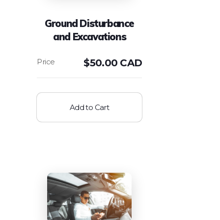
Ground Disturbance
and Excavations
$
50.00 CAD
Add to Cart