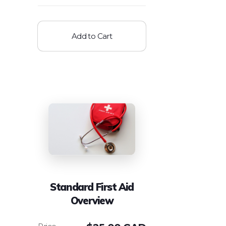
Add to Cart
Standard First Aid
Overview