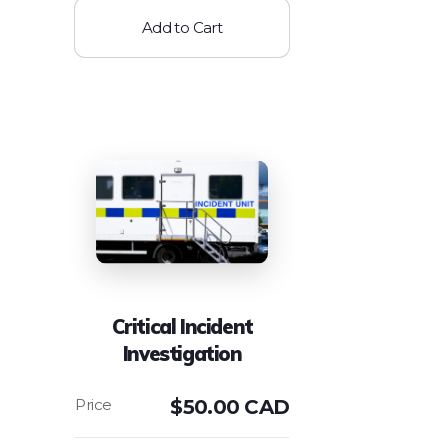
Add to Cart
Critical Incident
Investigation
$
50.00 CAD