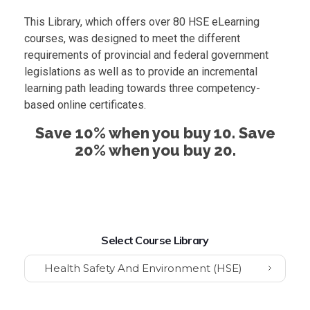
This Library, which offers over 80 HSE eLearning
courses, was designed to meet the different
requirements of provincial and federal government
legislations as well as to provide an incremental
learning path leading towards three competency-
based online certificates.
Save 10% when you buy 10. Save
20% when you buy 20.
Select Course Library
Health Safety And Environment (HSE)