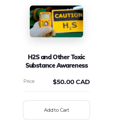
H2S and Other Toxic
Substance Awareness
$
50.00 CAD
Add to Cart