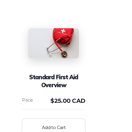
Standard First Aid
Overview
$
25.00 CAD
Add to Cart