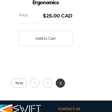
Ergonomics
$
25.00 CAD
Add to Cart
First
1
2
CONTACT US