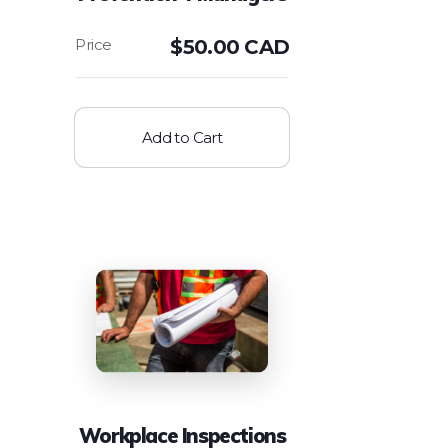
$
50.00 CAD
Add to Cart
Workplace Inspections