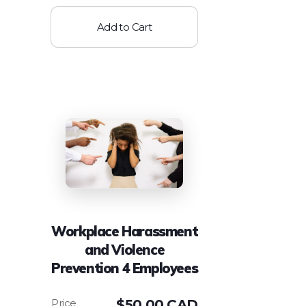
Add to Cart
Workplace Harassment
and Violence
Prevention 4 Employees
$
50.00 CAD