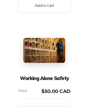
Add to Cart
Working Alone Safety
$
50.00 CAD