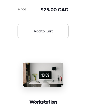
$
25.00 CAD
Add to Cart
Workstation