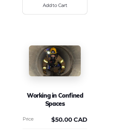
Add to Cart
Working in Confined
Spaces
$
50.00 CAD