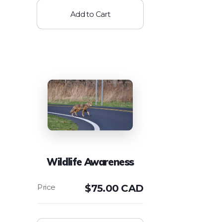
Add to Cart
Wildlife Awareness
$
75.00 CAD