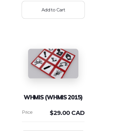
Add to Cart
WHMIS (WHMIS 2015)
$
29.00 CAD