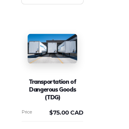
Transportation of
Dangerous Goods
(TDG)
$
75.00 CAD