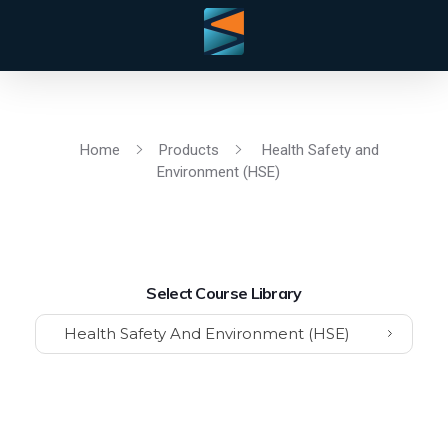
Home
Products
Health Safety and
Environment (HSE)
Select Course Library
Health Safety And Environment (HSE)