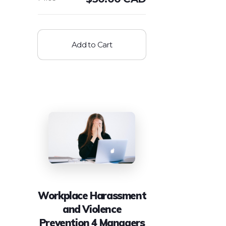
Add to Cart
Workplace Harassment
and Violence
Prevention 4 Managers