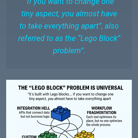
“If you want to change one
tiny aspect, you almost have
to take everything apart”, also
referred to as the “Lego Block”
problem”.