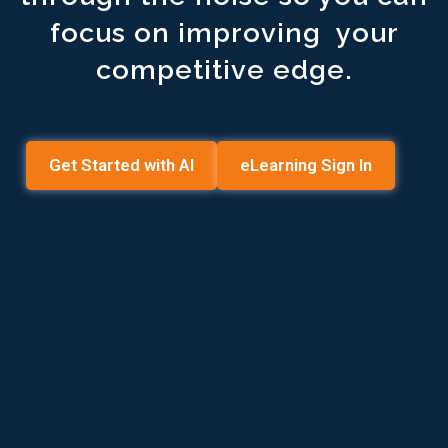
focus on improving your
competitive edge.
Get Started with AI
eLearning Sign In