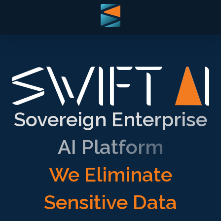
Sovereign Enterprise
AI Platform
We Eliminate
Sensitive Data