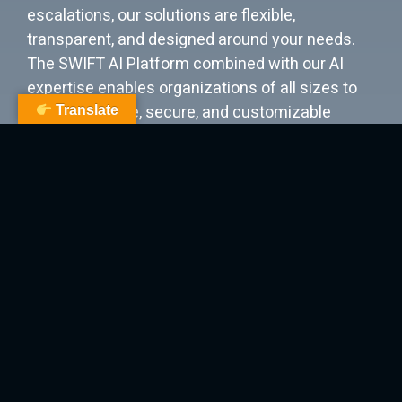
escalations, our solutions are flexible,
transparent, and designed around your needs.
The SWIFT AI Platform combined with our AI
expertise enables organizations of all sizes to
deploy scalable, secure, and customizable
Translate
solutions for your most critical challenges. Our
mission is to deliver sovereign solutions that
empower you to proactively learn from your
data, dramatically increase productivity, drive
profitable growth, and give you complete
content control and full LLM ownership.