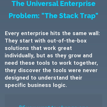
The Universal Enterprise
Problem: "The Stack Trap"
Every enterprise hits the same wall:
They start with out-of-the-box
solutions that work great
individually, but as they grow and
need these tools to work together,
they discover the tools were never
designed to understand their
specific business logic.