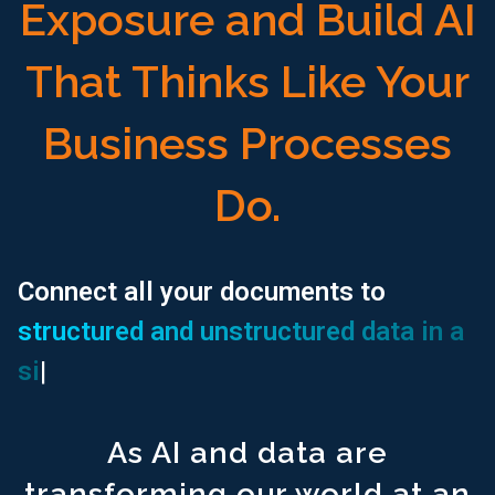
Exposure and Build AI
That Thinks Like Your
Business Processes
Do.
Search all your documents ^1500
with a single prompt.
Connect all your documents to
structured and unstructured data in a
Connect all your documents to ^1500
structured and unstructur
single UI.
|
Use an AI Assistant to ^1500
generate your financial reports.
Use an AI Assistant to ^1500
locate and populate regulatory r
As AI and data are
Access a Free extension ^1500
for excel spreadsheet modeli
transforming our world at an