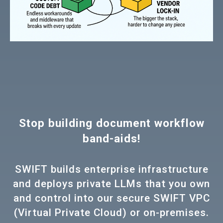
Stop building document workflow
band-aids!
SWIFT builds enterprise infrastructure
and deploys private LLMs that you own
and control into our secure SWIFT VPC
(Virtual Private Cloud) or on-premises.