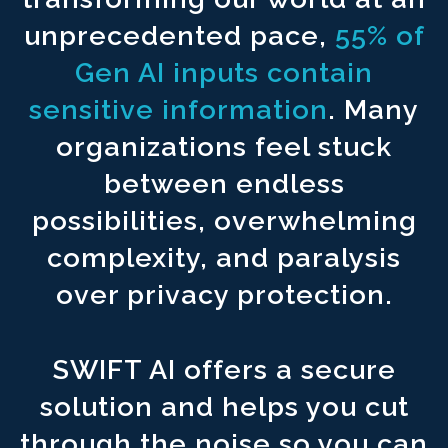
Never upload your content to ^1500
third party foreign countri
unprecedented pace,
55% of
Connect to reliable sources for ^1500
accurate and factual ou
Gen AI inputs contain
Create an AI infrastructure to ^1500
automate your workflows.
sensitive information
. Many
organizations feel stuck
between endless
possibilities, overwhelming
complexity, and paralysis
over privacy protection.
SWIFT AI offers a secure
solution and helps you cut
through the noise so you can