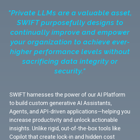
"Private LLMs are a valuable asset,
SWIFT purposefully designs to
continually improve and empower
your organization to achieve ever-
higher performance levels without
sacrificing data integrity or
security."
SWIFT harnesses the power of our AI Platform
to build custom generative AI Assistants,
Agents, and API-driven applications—helping you
increase productivity and unlock actionable
insights. Unlike rigid, out-of-the-box tools like
Copilot that create lock-in and hidden cost