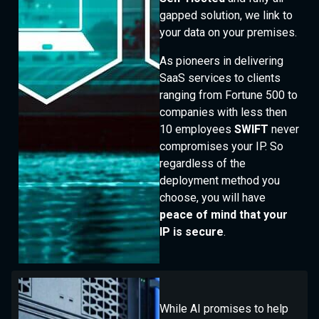
gapped solution, we link to
your data on your premises.
As pioneers in delivering
SaaS services to clients
ranging from Fortune 500 to
companies with less then
10 employees
SWIFT
never
compromises your IP. So
regardless of the
deployment method you
choose, you will have
peace of mind that your
IP is secure
.
While AI promises to help