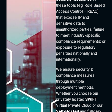
these tools (eg. Role Based
Access Control – RBAC)
that expose IP and
sensitive data to
unauthorized parties; failure
to meet industry-specific
compliance requirements; or
exposure to regulatory
penalties nationally and
internationally.
We ensure security &
compliance measures
through multiple
deployment methods.
Whether you choose our
privately hosted
SWIFT
Virtual Private Cloud or our
Self-Hosted
and fully air-