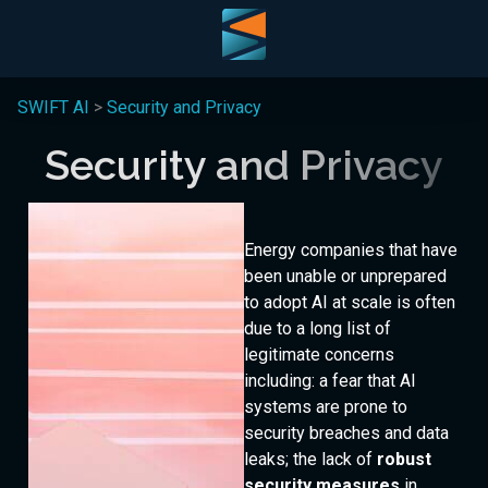
SWIFT AI
>
Security and Privacy
Security and Privacy
Energy companies that have
been unable or unprepared
to adopt AI at scale is often
due to a long list of
legitimate concerns
including: a fear that AI
systems are prone to
demo
security breaches and data
leaks; the lack of
robust
security measures
in