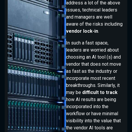
address a lot of the above
issues, technical leaders
and managers are well
aware of the risks including
vendor lock-in
.
demo
In such a fast space,
leaders are worried about
choosing an AI tool (s) and
vendor that does not move
as fast as the industry or
incorporate most recent
breakthroughs. Similarly, it
may be
difficult to track
how AI results are being
incorporated into the
workflow or have minimal
visibility into the value that
the vendor AI tools are