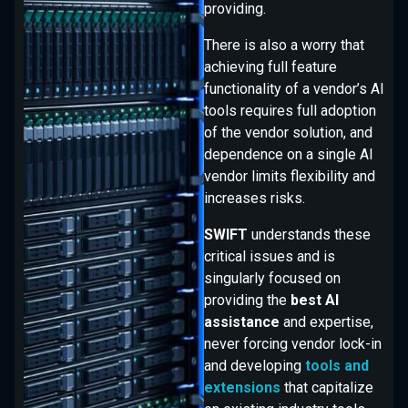
providing.
There is also a worry that
achieving full feature
functionality of a vendor’s AI
tools requires full adoption
of the vendor solution, and
dependence on a single AI
vendor limits flexibility and
increases risks.
SWIFT
understands these
critical issues and is
singularly focused on
providing the
best AI
assistance
and expertise,
never forcing vendor lock-in
and developing
tools and
extensions
that capitalize