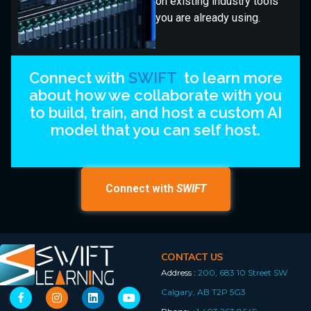
on existing industry tools
you are already using.
Connect with
SWIFT
to learn more
about how we collaborate with you
to build, train, and host a custom AI
model that you can self host.
Connect with
SWIFT
CONTACT US
Address :
200, 683 10 Street SW
Calgary, AB T2P 5G3