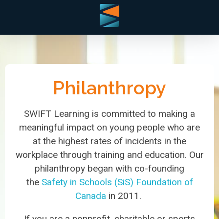
Philanthropy
SWIFT Learning is committed to making a
meaningful impact on young people who are
at the highest rates of incidents in the
workplace through training and education. Our
philanthropy began with co-founding
the
Safety in Schools (SiS) Foundation of
Canada
in 2011.
If you are a nonprofit, charitable or sports