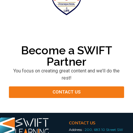
Become a SWIFT
Partner
You focus on creating great content and we’ll do the
rest!
CONTACT US
CONTACT US
Address :
200, 683 10 Street SW