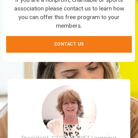
association please contact us to learn how
you can offer this free program to your
members.
CONTACT US