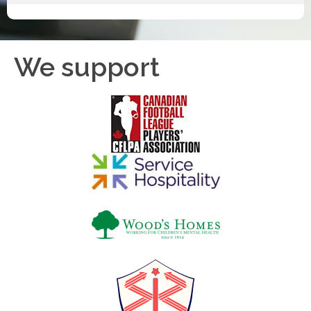
We support