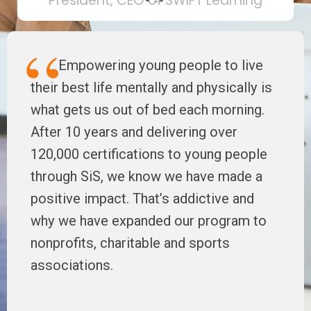
President, CEO of SWIFT Learning
Empowering young people to live
their best life mentally and physically is
what gets us out of bed each morning.
After 10 years and delivering over
120,000 certifications to young people
through SiS, we know we have made a
positive impact. That’s addictive and
why we have expanded our program to
nonprofits, charitable and sports
associations.