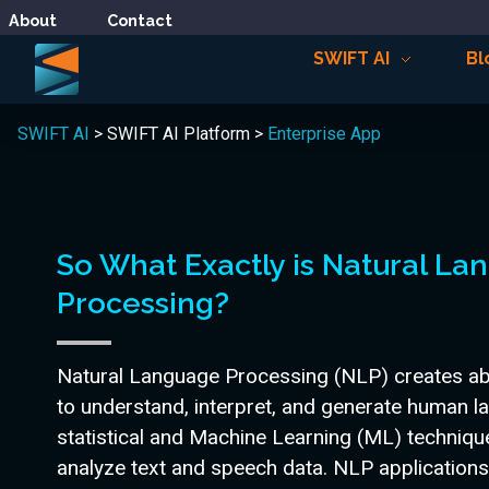
About
Contact
SWIFT AI
Bl
SWIFT AI
> SWIFT AI Platform >
Enterprise App
So What Exactly is Natural L
Processing?
Natural Language Processing (NLP) creates abi
to understand, interpret, and generate human l
statistical and Machine Learning (ML) techniq
analyze text and speech data. NLP applications