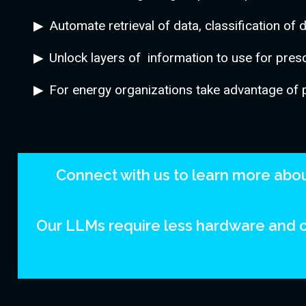
Automate retrieval of data, classification of 
Unlock layers of information to use for prescr
For energy organizations take advantage of 
Connect with us to learn more about
Our LLMs require less hardware and c