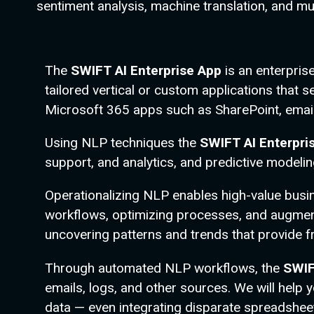
sentiment analysis, machine translation, and m
The
SWIFT AI Enterprise App
is an enterpri
tailored vertical or custom applications tha
Microsoft 365 apps such as SharePoint, emai
Using NLP techniques the
SWIFT AI Enterpri
support, and analytics, and predictive model
Operationalizing NLP enables high-value busi
workflows, optimizing processes, and augment
uncovering patterns and trends that provide f
Through automated NLP workflows, the
SWIF
emails, logs, and other sources. We will help
data — even integrating disparate spreadsheet