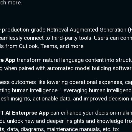
uch more.
se production-grade Retrieval Augmented Generation (
t seamlessly connect to third-party tools. Users can 
ls from Outlook, Teams, and more.
se App
transform natural language content into struc
ing when paired with automated model building softwar
ness outcomes like lowering operational expenses, ca
ing human intelligence. Leveraging human intelligence
resh insights, actionable data, and improved decision
T AI Enterprse App
can enhance your decision-makin
 you unlock new and deeper insights and knowledge fro
s, data, diagrams, maintenance manuals, etc. to: