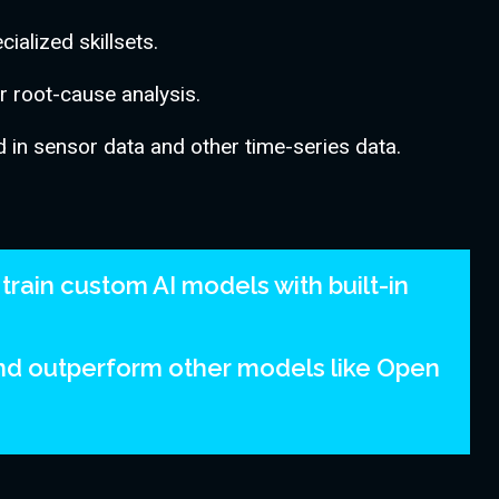
ialized skillsets.
er root-cause analysis.
 in sensor data and other time-series data.
train custom AI models with built-in
and outperform other models like Open