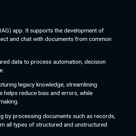
RAG) app. It supports the development of
connect and chat with documents from common
tured data to process automation, decision
e.
pturing legacy knowledge, streamlining
 helps reduce bias and errors, while
-making.
g by processing documents such as records,
m all types of structured and unstructured