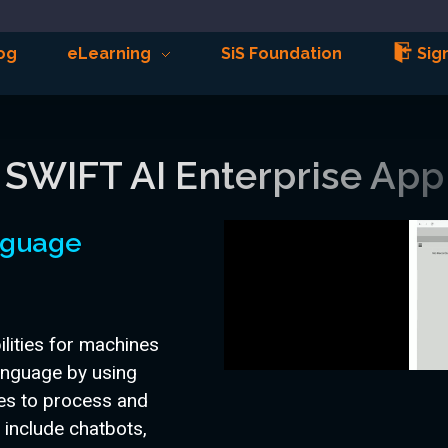
og
eLearning
SiS Foundation
Sign
SWIFT AI Enterprise App
anguage
lities for machines
anguage by using
ues to process and
 include chatbots,