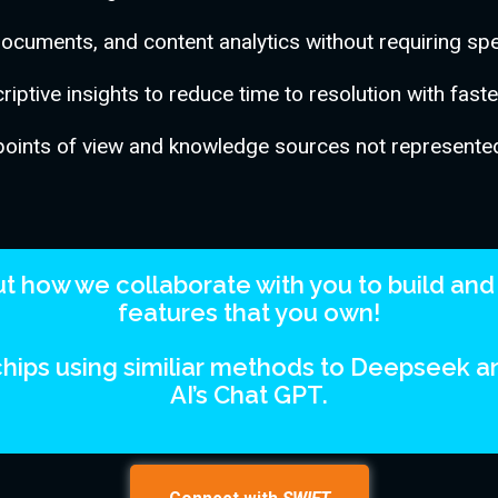
documents, and content analytics without requiring spec
iptive insights to reduce time to resolution with fast
points of view and knowledge sources not represented
 how we collaborate with you to build and 
features that you own!
hips using similiar methods to Deepseek 
AI’s Chat GPT.