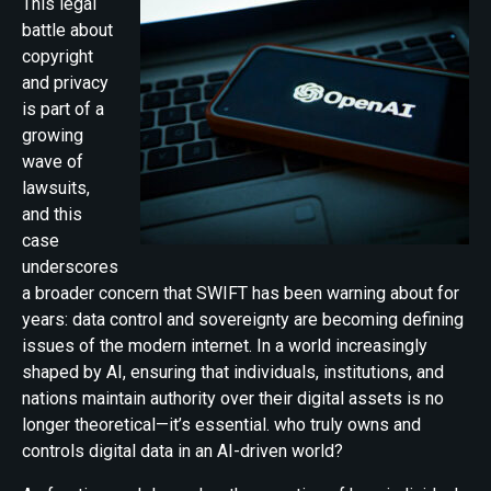
This legal
battle about
copyright
and privacy
is part of a
growing
wave of
lawsuits,
and this
case
underscores
a broader concern that SWIFT has been warning about for
years: data control and sovereignty are becoming defining
issues of the modern internet. In a world increasingly
shaped by AI, ensuring that individuals, institutions, and
nations maintain authority over their digital assets is no
longer theoretical—it’s essential. who truly owns and
controls digital data in an AI-driven world?