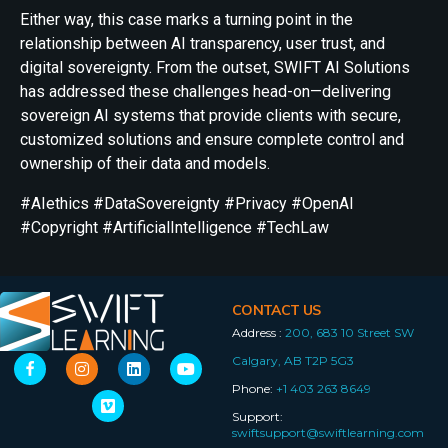
Either way, this case marks a turning point in the
relationship between AI transparency, user trust, and
digital sovereignty. From the outset, SWIFT AI Solutions
has addressed these challenges head-on—delivering
sovereign AI systems that provide clients with secure,
customized solutions and ensure complete control and
ownership of their data and models.
#AIethics #DataSovereignty #Privacy #OpenAI
#Copyright #ArtificialIntelligence #TechLaw
CONTACT US
Address :
200, 683 10 Street SW
Calgary, AB T2P 5G3
Phone:
+1 403 263 8649
Support:
swiftsupport@swiftlearning.com