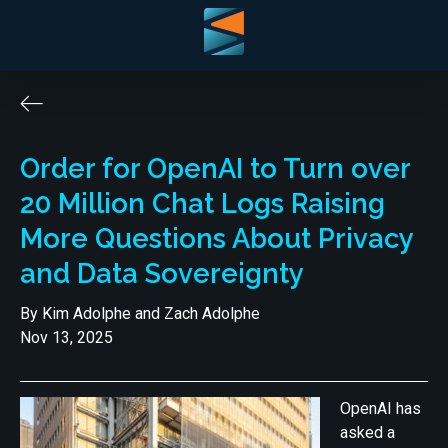
Order for OpenAI to Turn over
20 Million Chat Logs Raising
More Questions About Privacy
and Data Sovereignty
By Kim Adolphe and Zach Adolphe
Nov 13, 2025
OpenAI has
asked a