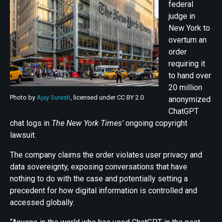
federal
judge in
New York to
overturn an
order
requiring it
to hand over
20 million
Photo by
Ajay Suresh
, licensed under CC BY 2.0
anonymized
ChatGPT
chat logs in
The New York Times’
ongoing copyright
lawsuit.
The company claims the order violates user privacy and
data sovereignty, exposing conversations that have
nothing to do with the case and potentially setting a
precedent for how digital information is controlled and
accessed globally.