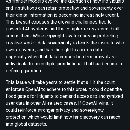
As frontier models evolve, the question of how individuals
and institutions can retain protection and sovereignty over
their digital information is becoming increasingly urgent.
This lawsuit exposes the growing challenges tied to
powerful AI systems and the complex ecosystems built
around them. While copyright law focuses on protecting
creative works, data sovereignty extends the issue to who
owns, governs, and has the right to access data,
especially when that data crosses borders or involves
individuals from multiple jurisdictions. That has become a
defining question.
This issue will take years to settle if at all. If the court
enforces OpenAI to adhere to this order, it could open the
flood gates for litigants to demand access to anonymized
user data in other AI-related cases. If OpenAI wins, it
could reinforce stronger privacy and sovereignty
protection which would limit how far discovery can reach
into global datasets.