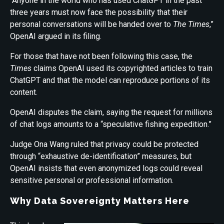
“Anyone in the world who has used ChatGPT in the past
three years must now face the possibility that their
personal conversations will be handed over to
The Times
,”
OpenAI argued in its filing.
For those that have not been following this case,
the
Times
claims OpenAI used its copyrighted articles to train
ChatGPT and that the model can reproduce portions of its
content.
OpenAI disputes the claim, saying the request for millions
of chat logs amounts to a “speculative fishing expedition.”
Judge Ona Wang ruled that privacy could be protected
through “exhaustive de-identification” measures, but
OpenAI insists that even anonymized logs could reveal
sensitive personal or professional information.
Why Data Sovereignty Matters Here