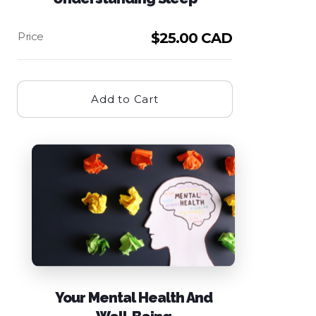
$
25.00 CAD
Add to Cart
Your Mental Health And