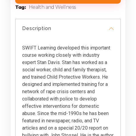
Tag
Health and Wellness
Description
SWIFT Learning developed this important
course working closely with industry
expert Stan Davis. Stan has worked as a
social worker, child and family therapist,
and trained Child Protective Workers. He
designed and implemented training for a
network of rape crisis centers and
collaborated with police to develop
effective interventions for domestic
abuse. Since the mid-1990s he has been
featured in newspaper, radio, and TV
articles and on a special 20/20 report on
bullying with John Stossel. He is the author