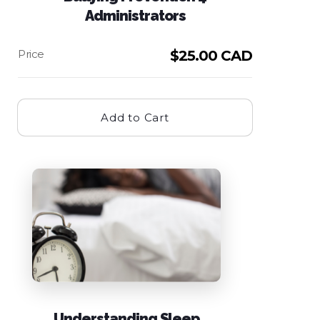
Administrators
$
25.00 CAD
Add to Cart
Understanding Sleep