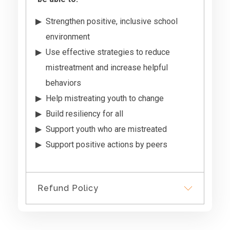
Strengthen positive, inclusive school
environment
Use effective strategies to reduce
mistreatment and increase helpful
behaviors
Help mistreating youth to change
Build resiliency for all
Support youth who are mistreated
Support positive actions by peers
Refund Policy
We do not provide refunds,