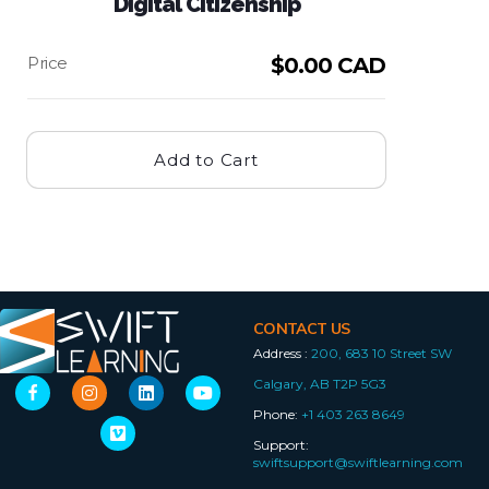
Digital Citizenship
$
0.00 CAD
Add to Cart
CONTACT US
Address :
200, 683 10 Street SW
Calgary, AB T2P 5G3
Phone:
+1 403 263 8649
Support:
swiftsupport@swiftlearning.com