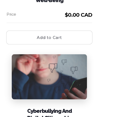
Well-Being
$
0.00 CAD
Add to Cart
Cyberbullying And