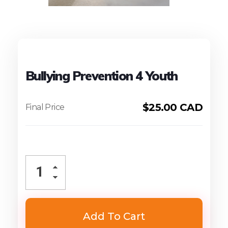
Bullying Prevention 4 Youth
$
25.00 CAD
Add To Cart