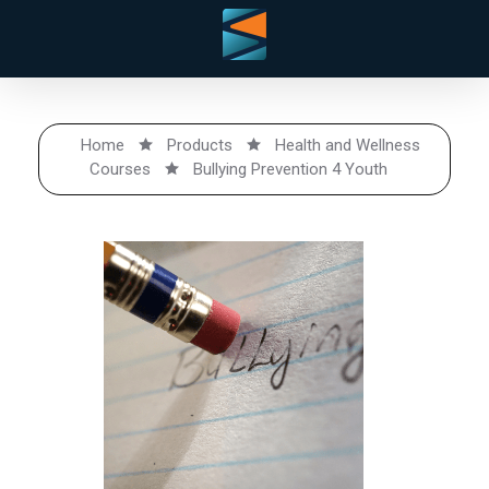
Home
Products
Health and Wellness
Courses
Bullying Prevention 4 Youth