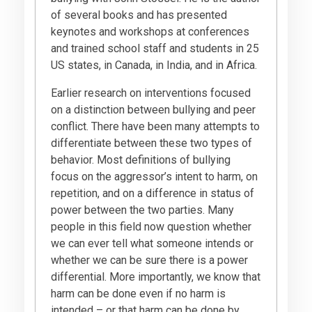
of several books and has presented
keynotes and workshops at conferences
and trained school staff and students in 25
US states, in Canada, in India, and in Africa.
Earlier research on interventions focused
on a distinction between bullying and peer
conflict. There have been many attempts to
differentiate between these two types of
behavior. Most definitions of bullying
focus on the aggressor’s intent to harm, on
repetition, and on a difference in status of
power between the two parties. Many
people in this field now question whether
we can ever tell what someone intends or
whether we can be sure there is a power
differential. More importantly, we know that
harm can be done even if no harm is
intended – or that harm can be done by