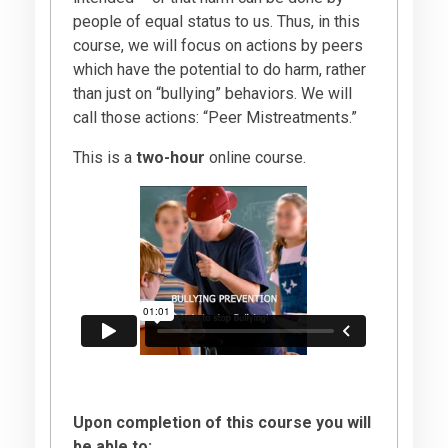
people of equal status to us. Thus, in this
course, we will focus on actions by peers
which have the potential to do harm, rather
than just on “bullying” behaviors. We will
call those actions: “Peer Mistreatments.”
This is a
two-hour
online course.
Upon completion of this course you will
be able to: