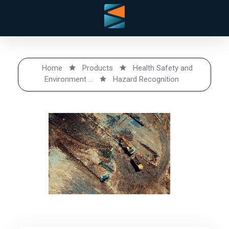
Home
Products
Health Safety and
Environment ...
Hazard Recognition