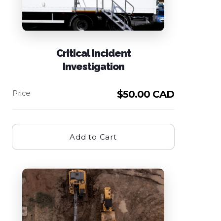
Critical Incident
Investigation
$
50.00 CAD
Add to Cart