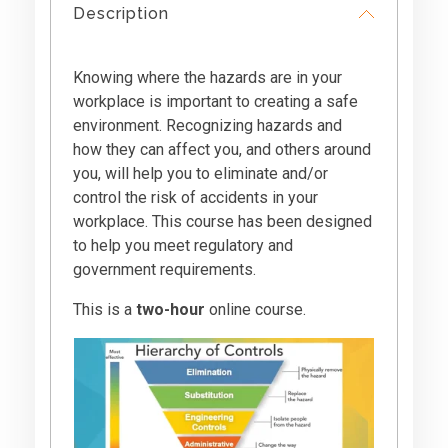
Description
Knowing where the hazards are in your
workplace is important to creating a safe
environment. Recognizing hazards and
how they can affect you, and others around
you, will help you to eliminate and/or
control the risk of accidents in your
workplace. This course has been designed
to help you meet regulatory and
government requirements.
This is a
two-hour
online course.