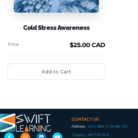
Cold Stress Awareness
$
25.00 CAD
Add to Cart
CONTACT US
Address :
200, 683 10 Street SW
Calgary, AB T2P 5G3