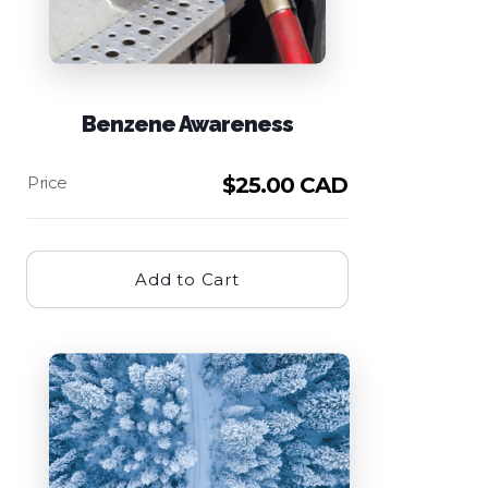
Benzene Awareness
$
25.00 CAD
Add to Cart