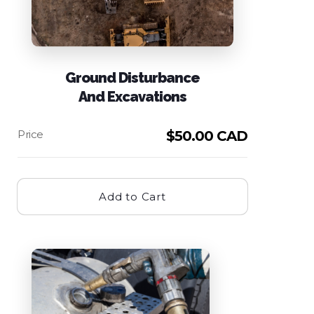
Ground Disturbance
And Excavations
$
50.00 CAD
Add to Cart