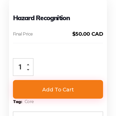
Hazard Recognition
$
50.00 CAD
Add To Cart
Tag
Core