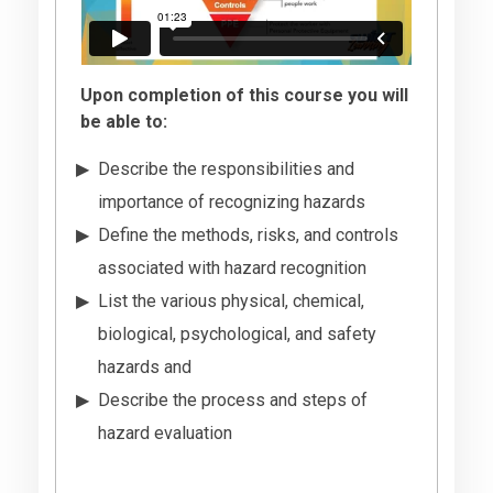
Upon completion of this course you will
be able to:
Describe the responsibilities and
importance of recognizing hazards
Define the methods, risks, and controls
associated with hazard recognition
List the various physical, chemical,
biological, psychological, and safety
hazards and
Describe the process and steps of
hazard evaluation