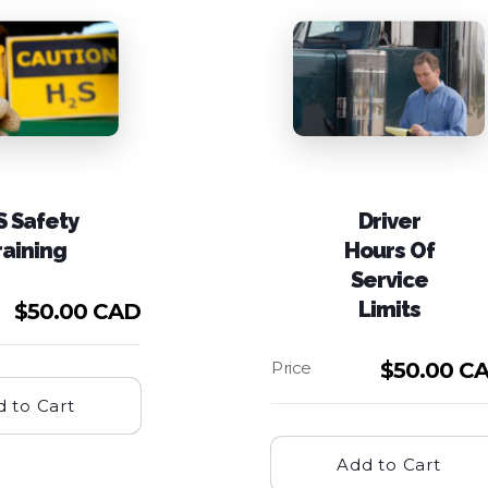
S Safety
Driver
raining
Hours Of
Service
Limits
$
50.00 CAD
$
50.00 C
 to Cart
Add to Cart