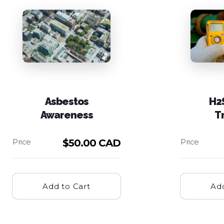
Asbestos
H2
Awareness
T
$
50.00 CAD
Add to Cart
Add