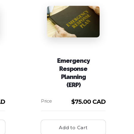
Emergency
Response
Planning
(ERP)
AD
$
75.00 CAD
Add to Cart