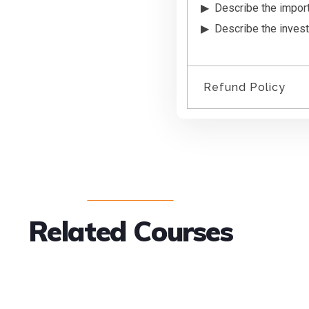
Describe the impor
Describe the invest
Refund Policy
We do not provi
signed into the 
another course.
Any questions pleas
Related Courses