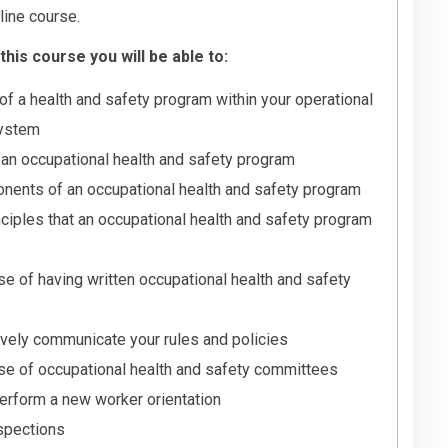
line course.
his course you will be able to:
of a health and safety program within your operational
ystem
f an occupational health and safety program
nents of an occupational health and safety program
inciples that an occupational health and safety program
e of having written occupational health and safety
ively communicate your rules and policies
se of occupational health and safety committees
erform a new worker orientation
nspections