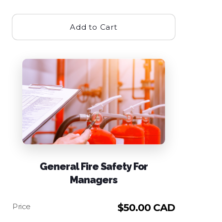
Add to Cart
General Fire Safety For
Managers
$
50.00 CAD