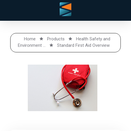
Home
Products
Health Safety and
Environment ...
Standard First Aid Overview