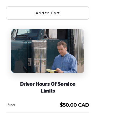
Add to Cart
Driver Hours Of Service
Limits
$
50.00 CAD