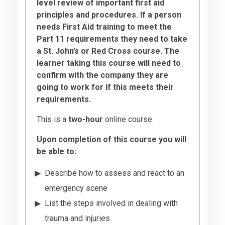
level review of important first aid
principles and procedures. If a person
needs First Aid training to meet the
Part 11 requirements they need to take
a St. John’s or Red Cross course. The
learner taking this course will need to
confirm with the company they are
going to work for if this meets their
requirements.
This is a
two-hour
online course.
Upon completion of this course you will
be able to:
Describe how to assess and react to an
emergency scene
List the steps involved in dealing with
trauma and injuries