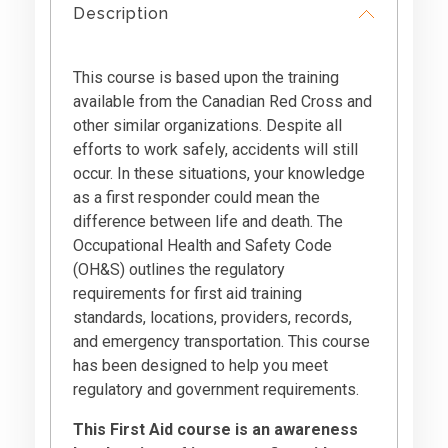
Description
This course is based upon the training
available from the Canadian Red Cross and
other similar organizations. Despite all
efforts to work safely, accidents will still
occur. In these situations, your knowledge
as a first responder could mean the
difference between life and death. The
Occupational Health and Safety Code
(OH&S) outlines the regulatory
requirements for first aid training
standards, locations, providers, records,
and emergency transportation. This course
has been designed to help you meet
regulatory and government requirements.
This First Aid course is an awareness