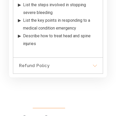
List the steps involved in stopping
severe bleeding
List the key points in responding to a
medical condition emergency
Describe how to treat head and spine
injuries
Refund Policy
We do not provide refunds,
however if you have not
signed into the course we will
provide a credit for another
course.