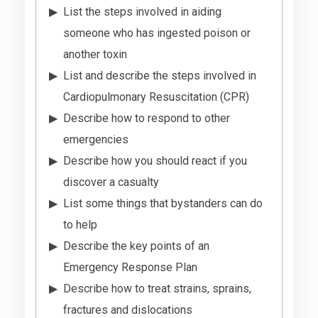
List the steps involved in aiding
someone who has ingested poison or
another toxin
List and describe the steps involved in
Cardiopulmonary Resuscitation (CPR)
Describe how to respond to other
emergencies
Describe how you should react if you
discover a casualty
List some things that bystanders can do
to help
Describe the key points of an
Emergency Response Plan
Describe how to treat strains, sprains,
fractures and dislocations