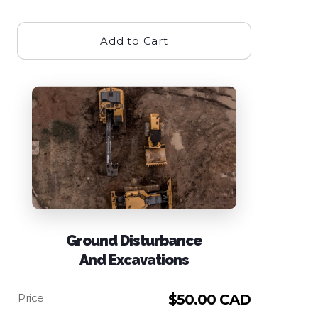
Add to Cart
Ground Disturbance
And Excavations
$
50.00 CAD