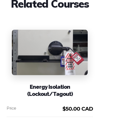
Related Courses
Any questions please
contact us
.
Energy Isolation
(Lockout/Tagout)
$
50.00 CAD