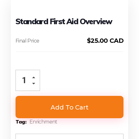
Standard First Aid Overview
$
25.00 CAD
Add To Cart
Tag
Enrichment