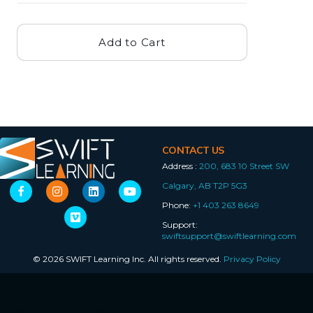
Add to Cart
CONTACT US
Address :
200, 683 10 Street SW
Calgary, AB T2P 5G3
Phone:
+1 403 263 8649
Support:
swiftsupport@swiftlearning.com
© 2026 SWIFT Learning Inc. All rights reserved.
Privacy Policy