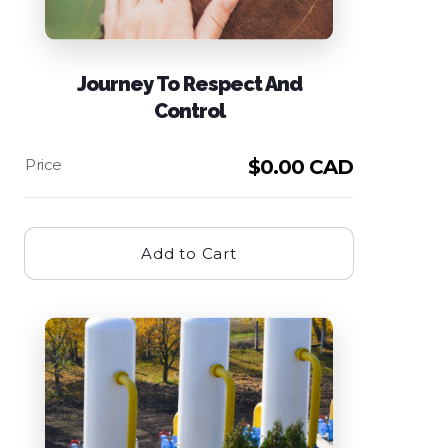
Journey To Respect And
Control
$
0.00 CAD
Add to Cart