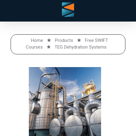
Home
Products
Free SWIFT
Courses
TEG Dehydration Systems