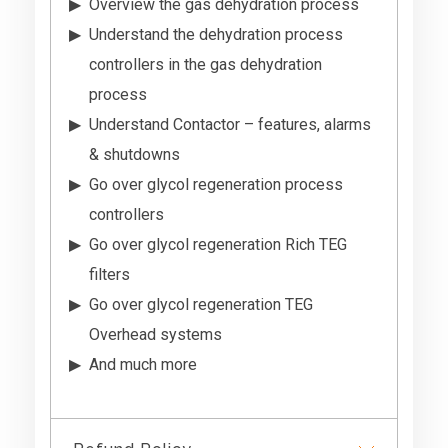
Overview the gas dehydration process
Understand the dehydration process
controllers in the gas dehydration
process
Understand Contactor – features, alarms
& shutdowns
Go over glycol regeneration process
controllers
Go over glycol regeneration Rich TEG
filters
Go over glycol regeneration TEG
Overhead systems
And much more