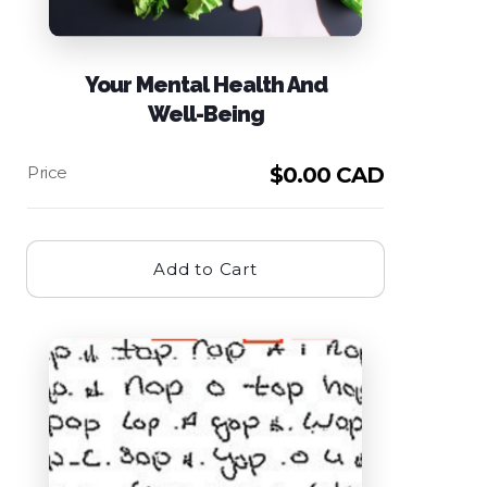
Your Mental Health And
Well-Being
$
0.00 CAD
Add to Cart