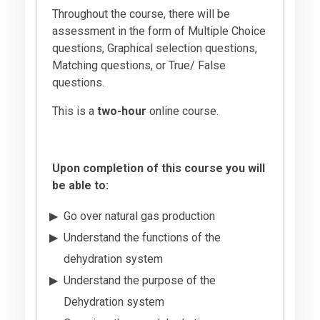
Throughout the course, there will be
assessment in the form of Multiple Choice
questions, Graphical selection questions,
Matching questions, or True/ False
questions.
This is a
two-hour
online course.
Upon completion of this course you will
be able to:
Go over natural gas production
Understand the functions of the
dehydration system
Understand the purpose of the
Dehydration system