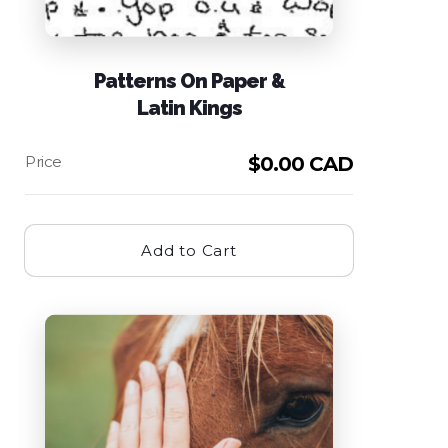
Patterns On Paper &
Latin Kings
$
0.00 CAD
Add to Cart