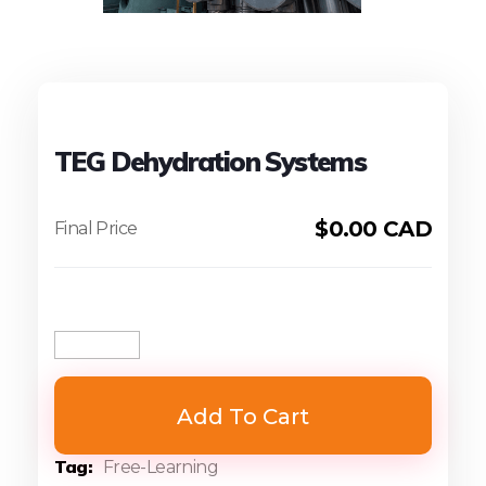
TEG Dehydration Systems
$
0.00 CAD
Add To Cart
Tag
Free-Learning