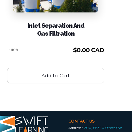
Inlet Separation And
Gas Filtration
$
0.00 CAD
Add to Cart
CONTACT US
Address :
200, 683 10 Street SW