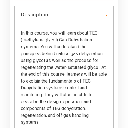
Description
In this course, you will learn about TEG
(triethylene glycol) Gas Dehydration
systems. You will understand the
principles behind natural gas dehydration
using glycol as well as the process for
regenerating the water-saturated glycol. At
the end of this course, learners will be able
to explain the fundamentals of TEG
Dehydration systems control and
monitoring. They will also be able to
describe the design, operation, and
components of TEG dehydration,
regeneration, and off gas handling
systems.