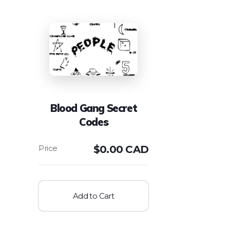
Blood Gang Secret
Codes
$
0.00 CAD
Add to Cart