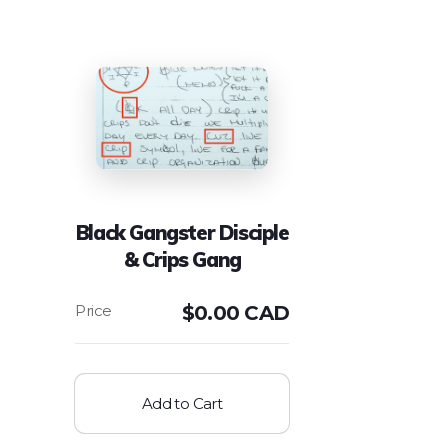
Black Gangster Disciple
& Crips Gang
$
0.00 CAD
Add to Cart