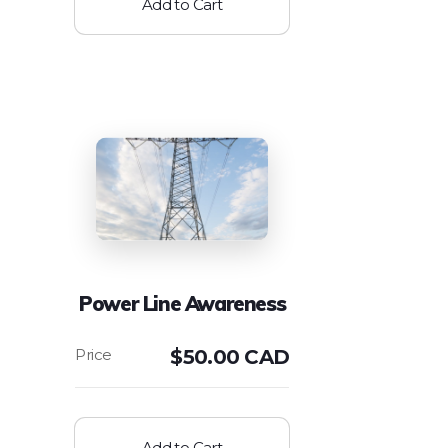
Add to Cart
Power Line Awareness
$
50.00 CAD
Add to Cart