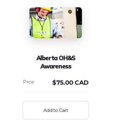
Alberta OH&S
Awareness
$
75.00 CAD
Add to Cart