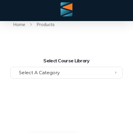
Home
Products
Select Course Library
Select A Category