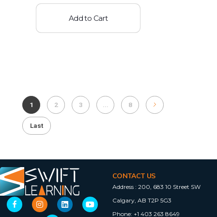
Add to Cart
1
2
3
...
8
Last
CONTACT US
Address :
200, 683 10 Street SW
Calgary, AB T2P 5G3
Phone:
+1 403 263 8649