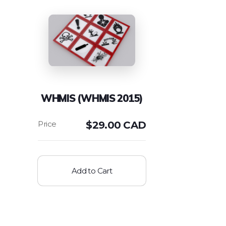
WHMIS (WHMIS 2015)
$
29.00 CAD
Add to Cart