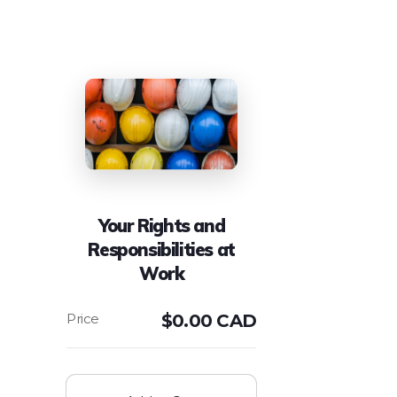
Your Rights and
Responsibilities at
Work
$
0.00 CAD