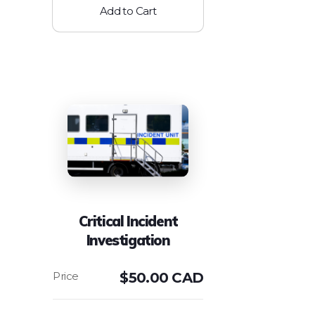
Add to Cart
Critical Incident
Investigation
$
50.00 CAD