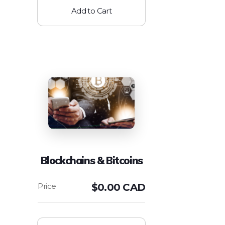
Add to Cart
Blockchains & Bitcoins
$
0.00 CAD