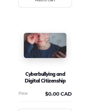
Cyberbullying and
Digital Citizenship
$
0.00 CAD