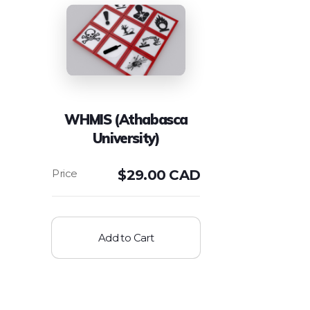
WHMIS (Athabasca
University)
$
29.00 CAD
Add to Cart