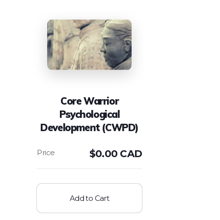
Core Warrior
Psychological
Development (CWPD)
$
0.00 CAD
Add to Cart