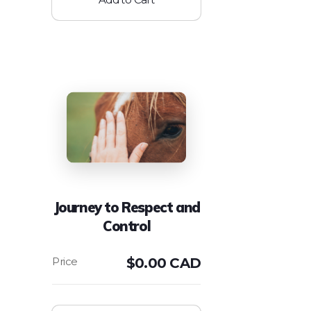
Journey to Respect and
Control
$
0.00 CAD