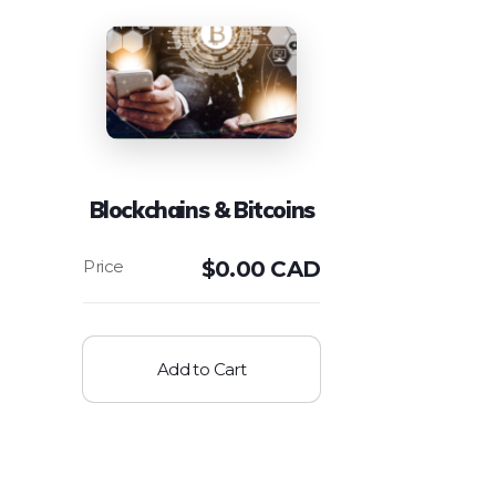
Blockchains & Bitcoins
$
0.00 CAD
Add to Cart