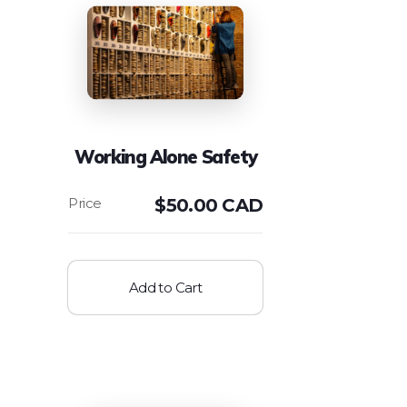
Working Alone Safety
$
50.00 CAD
Add to Cart