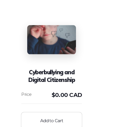
Cyberbullying and
Digital Citizenship
$
0.00 CAD
Add to Cart