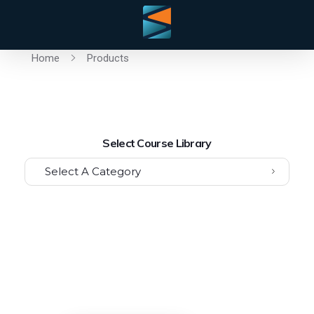
Home
Products
Select Course Library
Select A Category