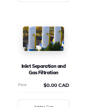
Inlet Separation and
Gas Filtration
$
0.00 CAD
Add to Cart