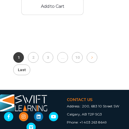
Add to Cart
1
2
3
...
10
Last
CONTACT US
Address :
200, 683 10 Street SW
Calgary, AB T2P 5G3
Phone:
+1 403 263 8649