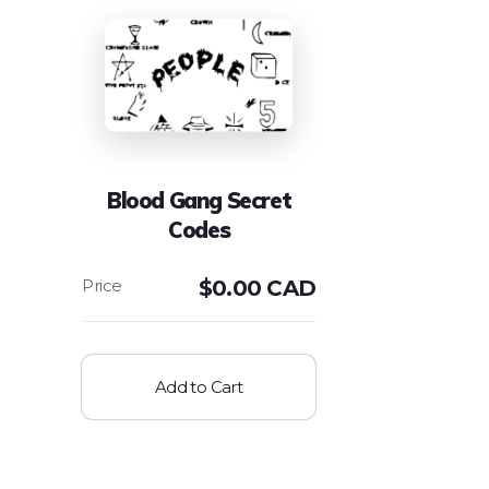
Blood Gang Secret
Codes
$
0.00 CAD
Add to Cart