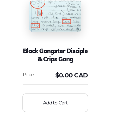
Black Gangster Disciple
& Crips Gang
$
0.00 CAD
Add to Cart