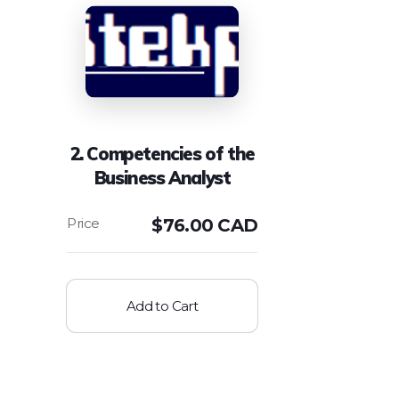
2. Competencies of the
Business Analyst
$
76.00 CAD
Add to Cart