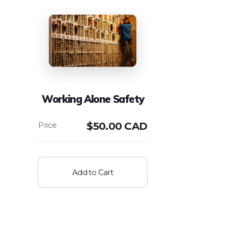
Working Alone Safety
$
50.00 CAD
Add to Cart