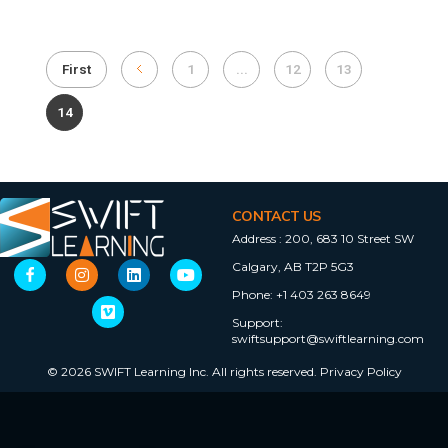
First
1
...
12
13
14
CONTACT US
Address :
200, 683 10 Street SW
Calgary, AB T2P 5G3
Phone:
+1 403 263 8649
Support:
swiftsupport@swiftlearning.com
© 2026 SWIFT Learning Inc. All rights reserved.
Privacy Policy