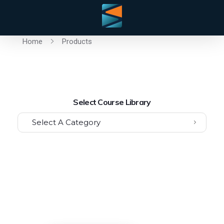
Home
Products
Select Course Library
Select A Category