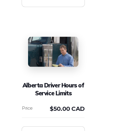
Alberta Driver Hours of
Service Limits
$
50.00 CAD