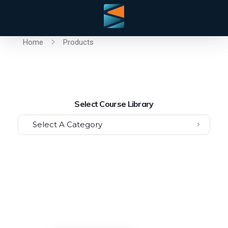
Home
Products
Select Course Library
Select A Category