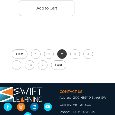
Add to Cart
First
1
2
3
4
...
14
Last
CONTACT US
Address :
200, 683 10 Street SW
Calgary, AB T2P 5G3
Phone:
+1 403 263 8649