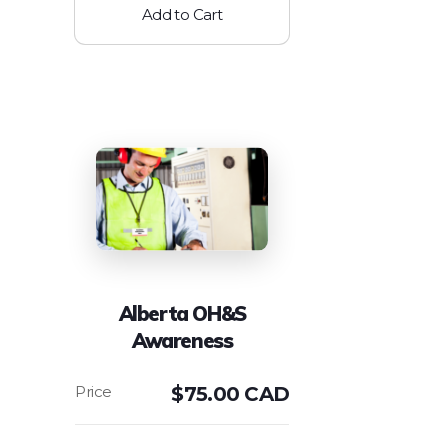
Add to Cart
Alberta OH&S
Awareness
$
75.00 CAD