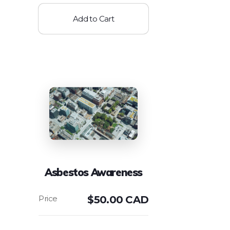
Add to Cart
Asbestos Awareness
$
50.00 CAD