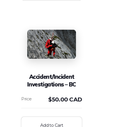
Accident/Incident
Investigations – BC
$
50.00 CAD
Add to Cart