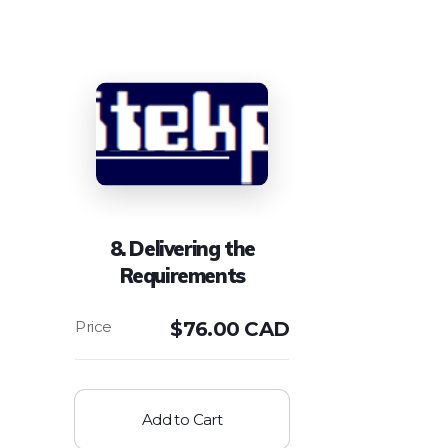
8. Delivering the
Requirements
$
76.00 CAD
Add to Cart