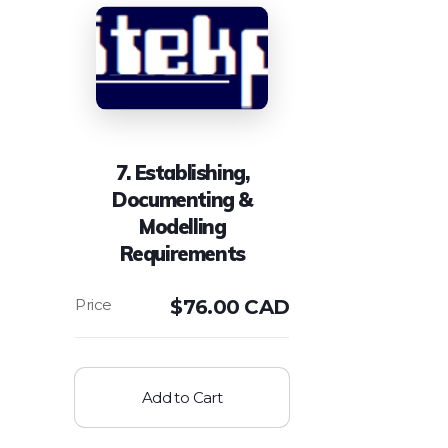
7. Establishing,
Documenting &
Modelling
Requirements
$
76.00 CAD
Add to Cart