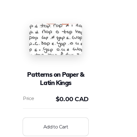
Patterns on Paper &
Latin Kings
$
0.00 CAD
Add to Cart