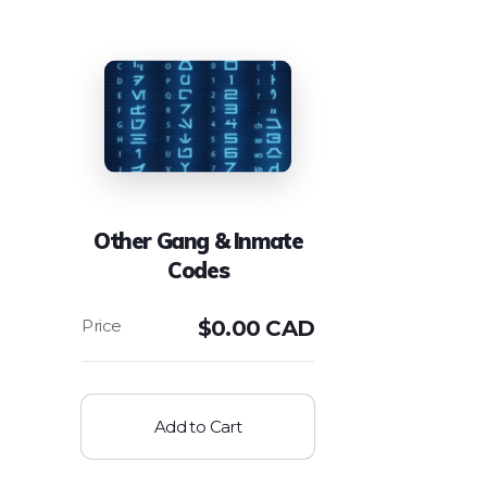
Other Gang & Inmate
Codes
$
0.00 CAD
Add to Cart