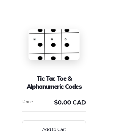
Tic Tac Toe &
Alphanumeric Codes
$
0.00 CAD
Add to Cart