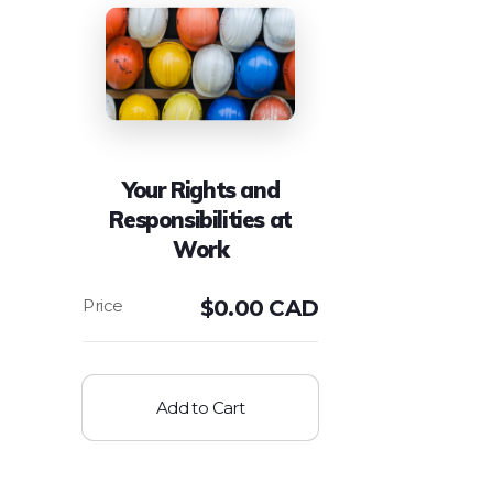
Your Rights and
Responsibilities at
Work
$
0.00 CAD
Add to Cart