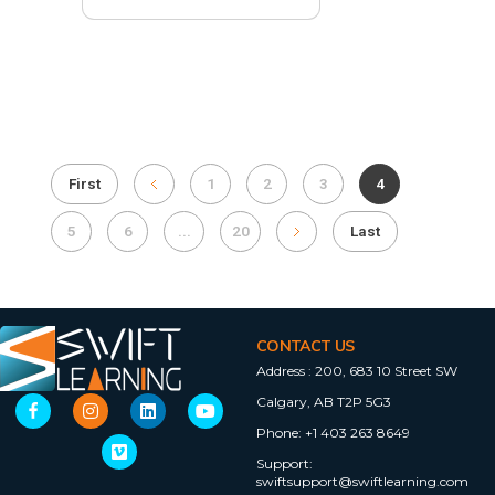
First
1
2
3
4
5
6
...
20
Last
CONTACT US
Address :
200, 683 10 Street SW
Calgary, AB T2P 5G3
Phone:
+1 403 263 8649
Support:
swiftsupport@swiftlearning.com