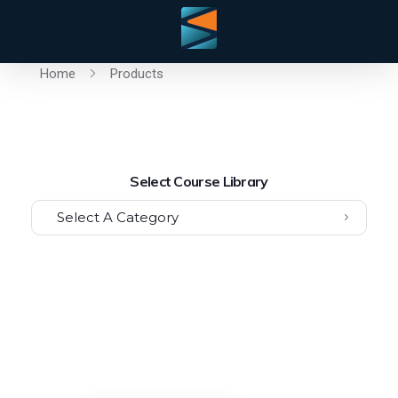
Home
Products
Select Course Library
Select A Category