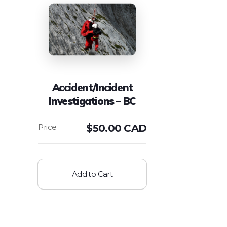
Accident/Incident
Investigations – BC
$
50.00 CAD
Add to Cart