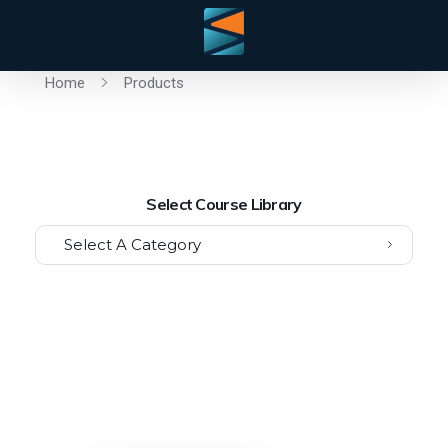
Home
Products
Select Course Library
Select A Category