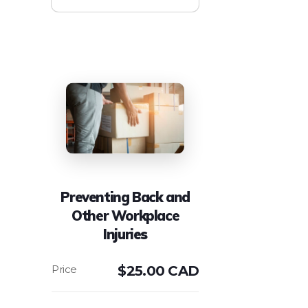
Preventing Back and
Other Workplace
Injuries
$
25.00 CAD