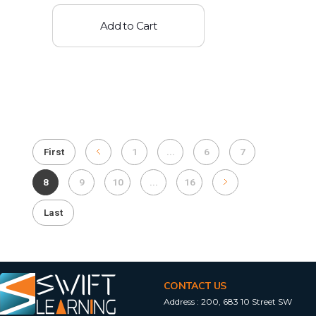
Add to Cart
First
1
...
6
7
8
9
10
...
16
Last
CONTACT US
Address :
200, 683 10 Street SW