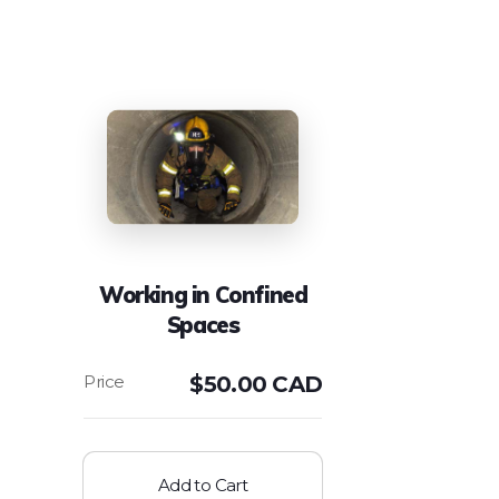
Working in Confined
Spaces
$
50.00 CAD
Add to Cart