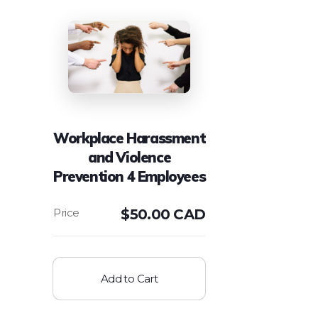
Workplace Harassment
and Violence
Prevention 4 Employees
$
50.00 CAD
Add to Cart