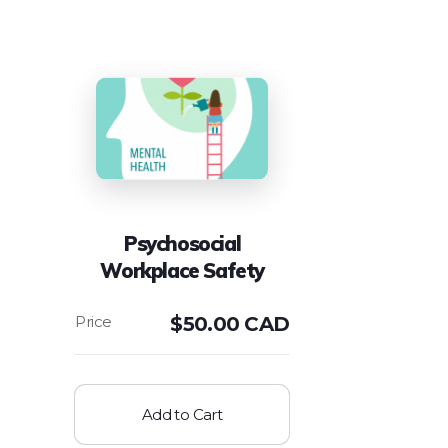
Psychosocial
Workplace Safety
$
50.00 CAD
Add to Cart