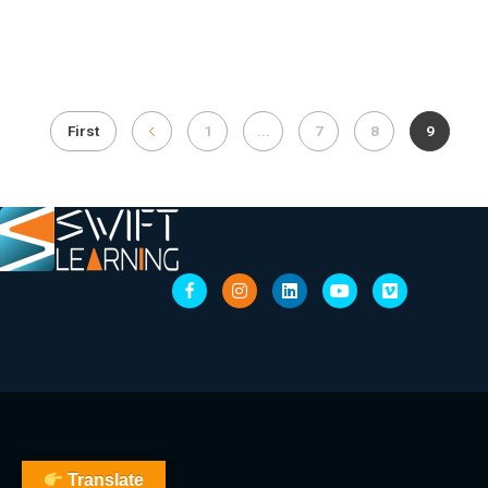
First
1
...
7
8
9
Translate