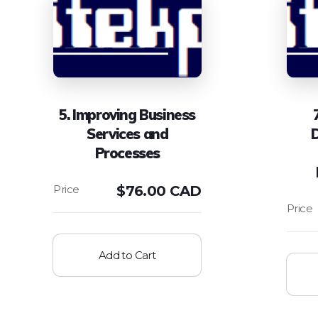
5. Improving Business
Services and
Processes
$
76.00 CAD
Add to Cart