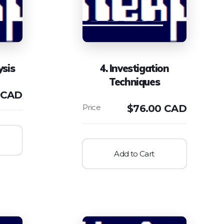
ysis
4. Investigation
Techniques
 CAD
$
76.00 CAD
Add to Cart