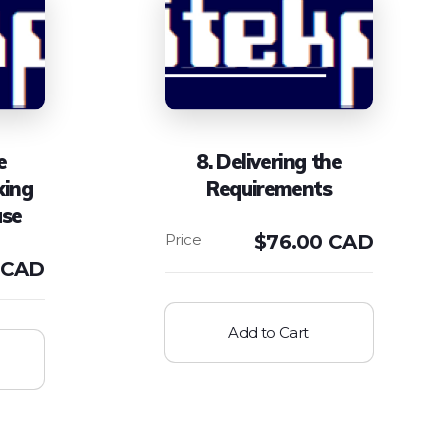
e
8. Delivering the
king
Requirements
ase
$
76.00 CAD
 CAD
Add to Cart