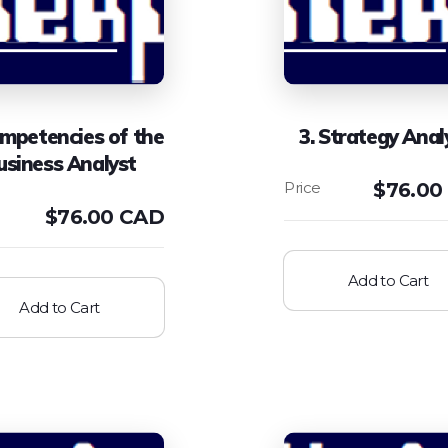
ompetencies of the
3. Strategy Anal
usiness Analyst
$
76.00
$
76.00 CAD
Add to Cart
Add to Cart