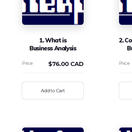
1. What is
2. C
Business Analysis
B
$
76.00 CAD
Add to Cart