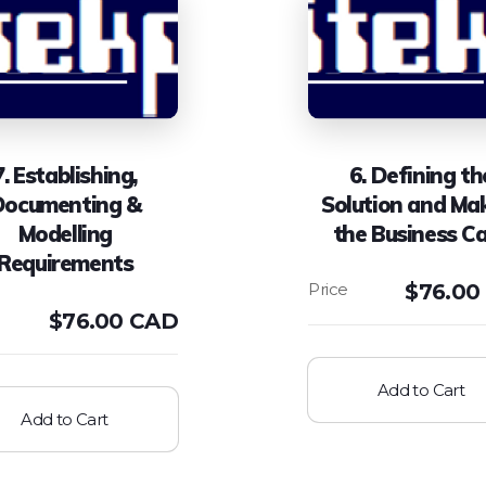
7. Establishing,
6. Defining th
Documenting &
Solution and Ma
Modelling
the Business C
Requirements
$
76.00
$
76.00 CAD
Add to Cart
Add to Cart