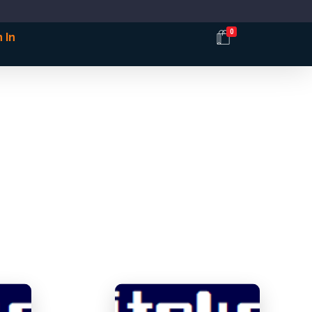
0
 In