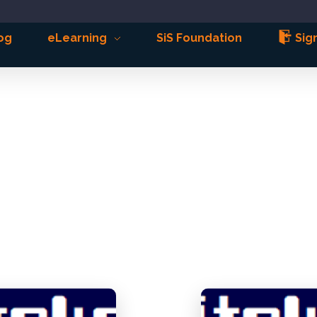
og
eLearning
SiS Foundation
Sign