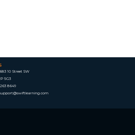
S
683 10 Street SW
2P 5G3
 263 8649
tsupport@swiftlearning.com