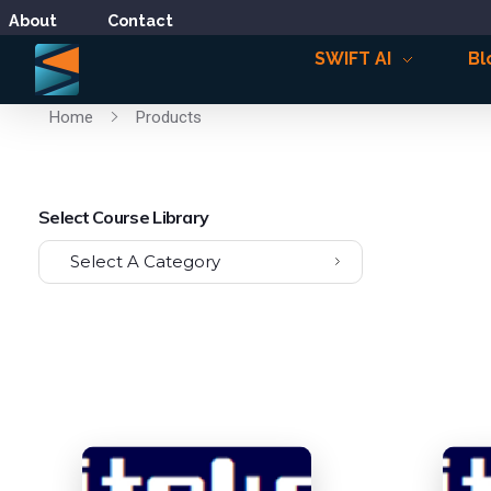
About
Contact
SWIFT AI
Bl
Home
Products
Select Course Library
Select A Category