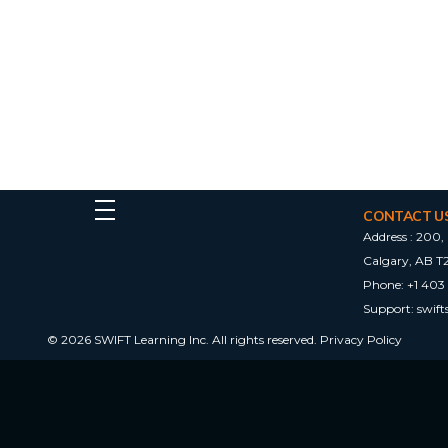
CONTACT U
Address :
200, 
Calgary, AB T
Phone:
+1 403
Support:
swif
© 2026 SWIFT Learning Inc. All rights reserved.
Privacy Policy