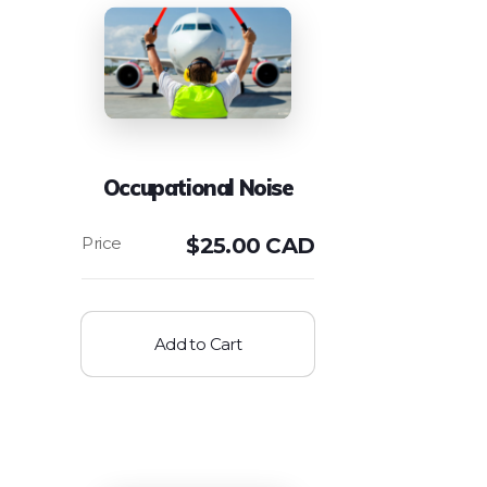
Occupational Noise
$
25.00 CAD
Add to Cart