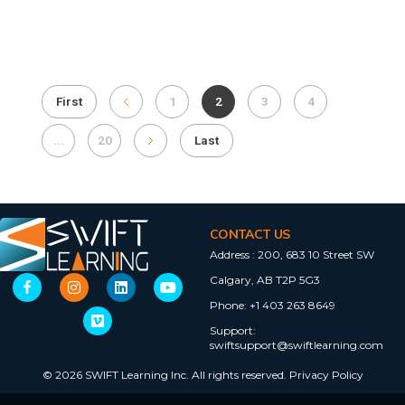
First
1
2
3
4
...
20
Last
CONTACT US
Address :
200, 683 10 Street SW
Calgary, AB T2P 5G3
Phone:
+1 403 263 8649
Support:
swiftsupport@swiftlearning.com
© 2026 SWIFT Learning Inc. All rights reserved.
Privacy Policy