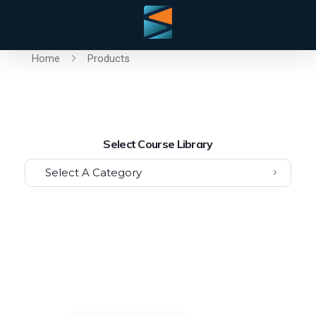
Home
Products
Select Course Library
Select A Category