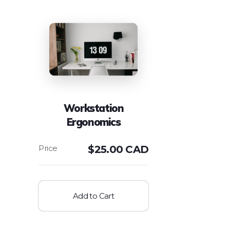
Workstation
Ergonomics
$
25.00 CAD
Add to Cart