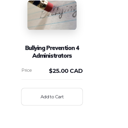
Bullying Prevention 4
Administrators
$
25.00 CAD
Add to Cart