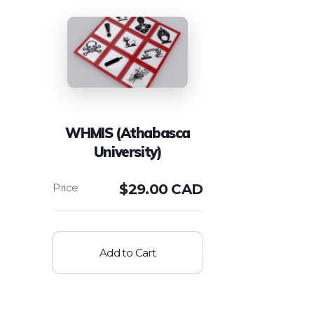
WHMIS (Athabasca
University)
$
29.00 CAD
Add to Cart