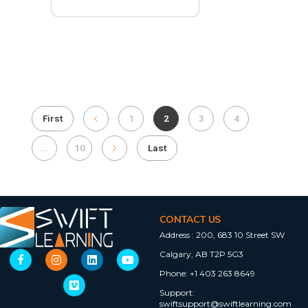
First
1
2
3
4
...
10
Last
CONTACT US
Address :
200, 683 10 Street SW
Calgary, AB T2P 5G3
Phone:
+1 403 263 8649
Support:
swiftsupport@swiftlearning.com