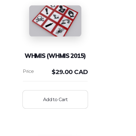
WHMIS (WHMIS 2015)
$
29.00 CAD
Add to Cart