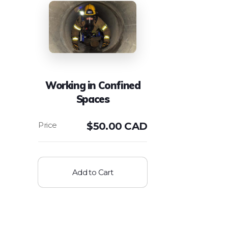
Working in Confined
Spaces
$
50.00 CAD
Add to Cart