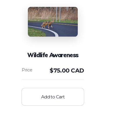
Wildlife Awareness
$
75.00 CAD
Add to Cart