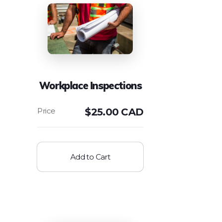
Workplace Inspections
$
25.00 CAD
Add to Cart