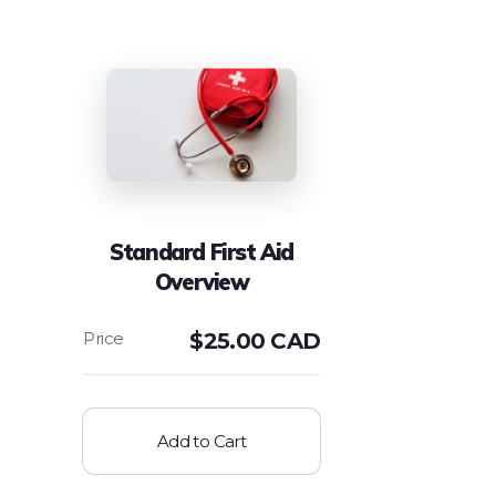
Standard First Aid
Overview
$
25.00 CAD
Add to Cart