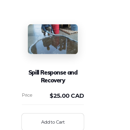
Spill Response and
Recovery
$
25.00 CAD
Add to Cart