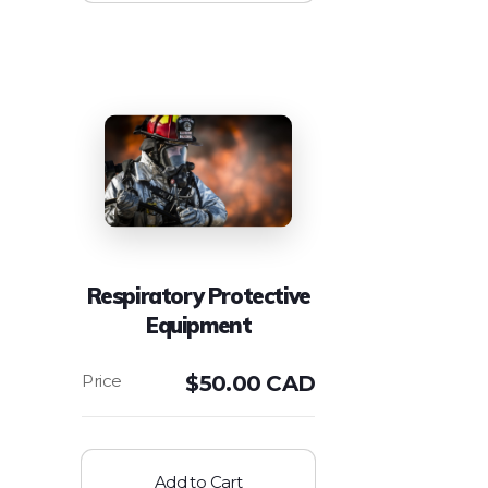
Respiratory Protective
Equipment
$
50.00 CAD
Add to Cart