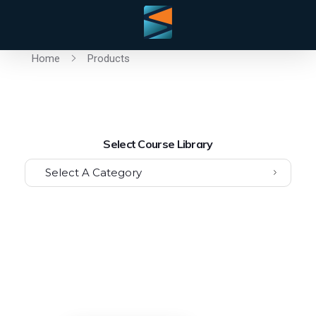
Home
Products
Select Course Library
Select A Category