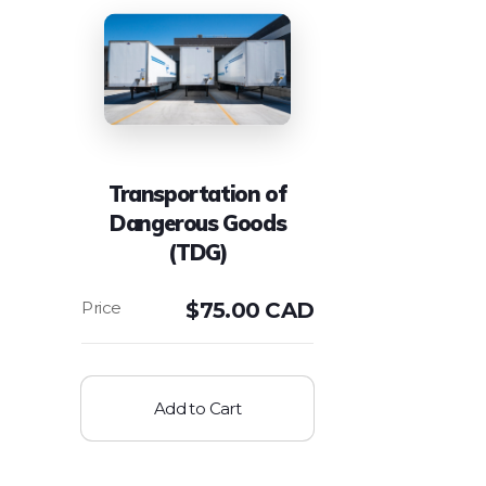
Transportation of
Dangerous Goods
(TDG)
$
75.00 CAD
Add to Cart