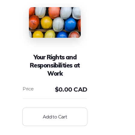
Your Rights and
Responsibilities at
Work
$
0.00 CAD
Add to Cart