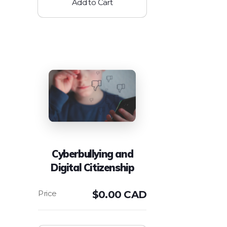
Add to Cart
Cyberbullying and
Digital Citizenship
$
0.00 CAD