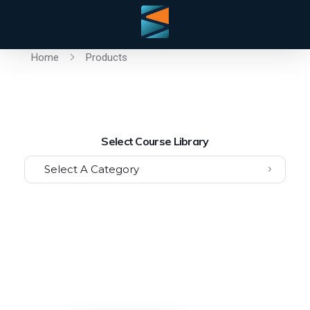
Home
Products
Select Course Library
Select A Category