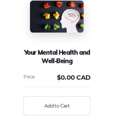
Your Mental Health and
Well-Being
$
0.00 CAD
Add to Cart