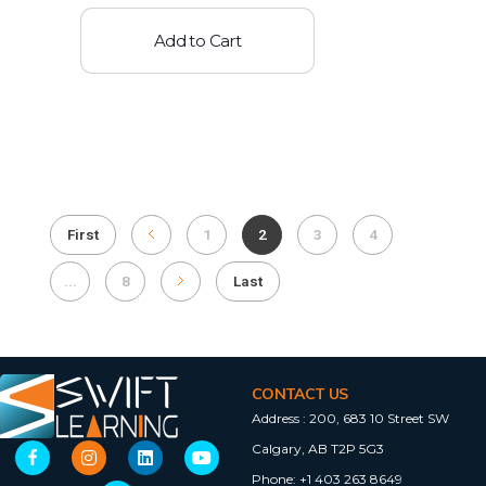
Add to Cart
First
1
2
3
4
...
8
Last
CONTACT US
Address :
200, 683 10 Street SW
Calgary, AB T2P 5G3
Phone:
+1 403 263 8649