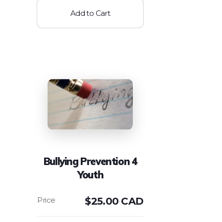
Add to Cart
Bullying Prevention 4
Youth
$
25.00 CAD