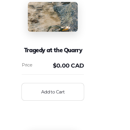
Tragedy at the Quarry
$
0.00 CAD
Add to Cart