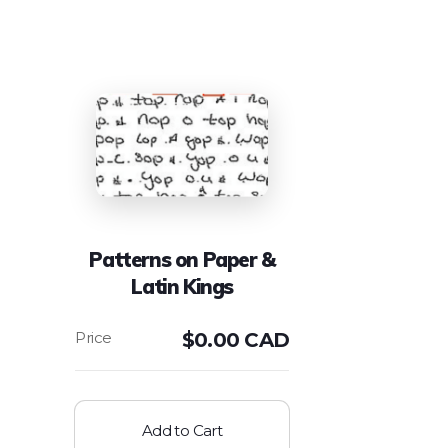
Patterns on Paper &
Latin Kings
$
0.00 CAD
Add to Cart