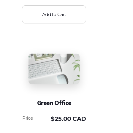
Add to Cart
Green Office
$
25.00 CAD