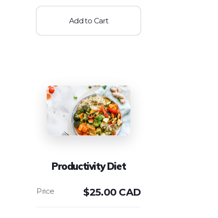
Add to Cart
Productivity Diet
$
25.00 CAD