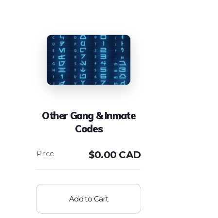
Other Gang & Inmate
Codes
$
0.00 CAD
Add to Cart