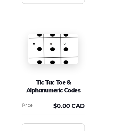
Tic Tac Toe &
Alphanumeric Codes
$
0.00 CAD