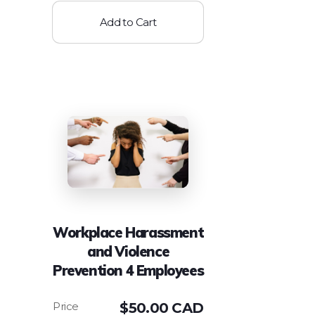
Add to Cart
Workplace Harassment
and Violence
Prevention 4 Employees
$
50.00 CAD