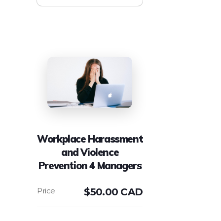
Workplace Harassment
and Violence
Prevention 4 Managers
$
50.00 CAD