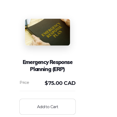
Emergency Response
Planning (ERP)
$
75.00 CAD
Add to Cart