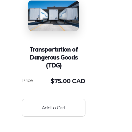
Transportation of
Dangerous Goods
(TDG)
$
75.00 CAD
Add to Cart