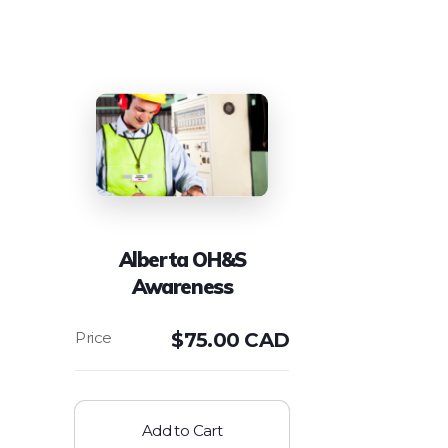
Alberta OH&S
Awareness
$
75.00 CAD
Add to Cart