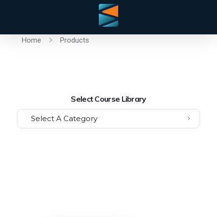
Home
Products
Select Course Library
Select A Category