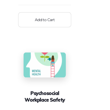
Add to Cart
Psychosocial
Workplace Safety