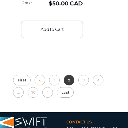
$
50.00 CAD
Add to Cart
First
1
2
3
4
...
10
Last
CONTACT US