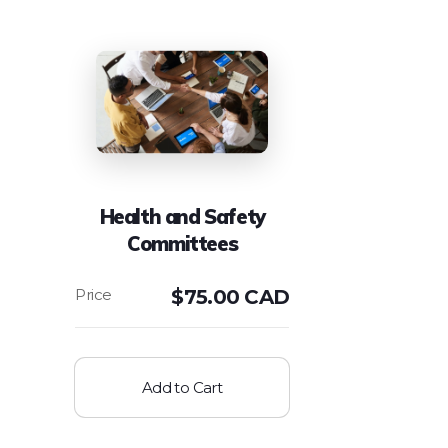
Health and Safety
Committees
$
75.00 CAD
Add to Cart