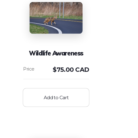
Wildlife Awareness
$
75.00 CAD
Add to Cart