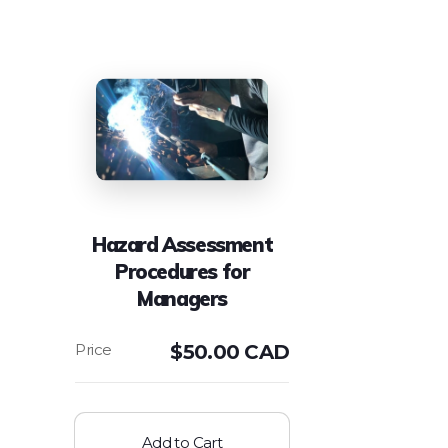
Hazard Assessment
Procedures for
Managers
$
50.00 CAD
Add to Cart