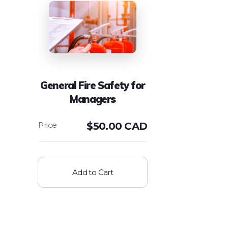
General Fire Safety for
Managers
$
50.00 CAD
Add to Cart