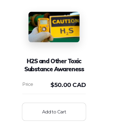
H2S and Other Toxic
Substance Awareness
$
50.00 CAD
Add to Cart