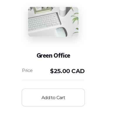
Green Office
$
25.00 CAD
Add to Cart