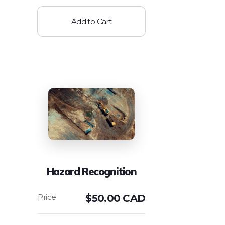
Add to Cart
Hazard Recognition
$
50.00 CAD