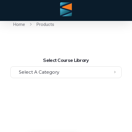
Home
Products
Select Course Library
Select A Category