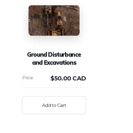
Ground Disturbance
and Excavations
$
50.00 CAD
Add to Cart