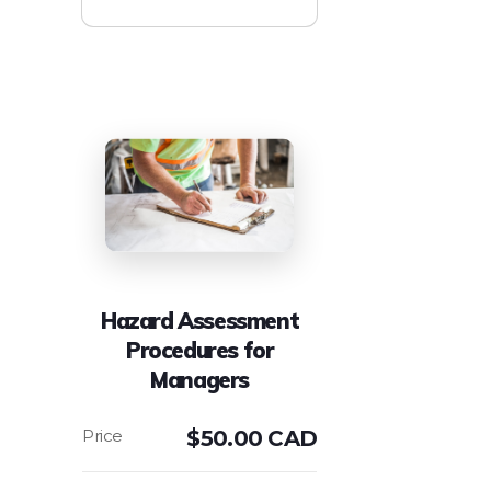
Hazard Assessment
Procedures for
Managers
$
50.00 CAD