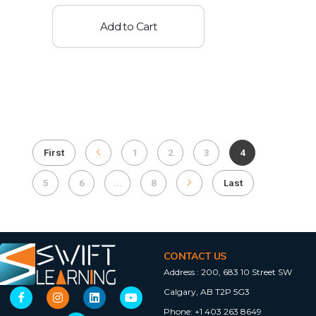
Add to Cart
First
1
2
3
4
5
6
...
8
Last
CONTACT US
Address :
200, 683 10 Street SW
Calgary, AB T2P 5G3
Phone:
+1 403 263 8649