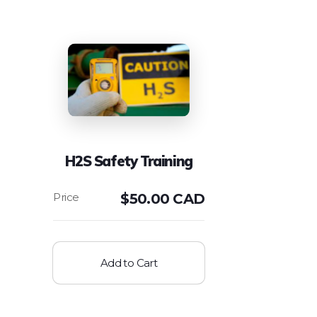
H2S Safety Training
$
50.00 CAD
Add to Cart