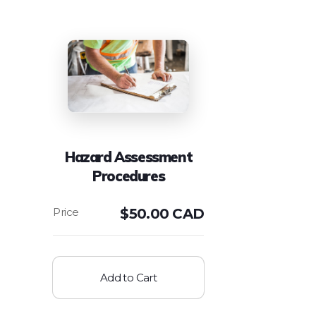
Hazard Assessment
Procedures
$
50.00 CAD
Add to Cart