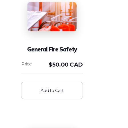
General Fire Safety
$
50.00 CAD
Add to Cart