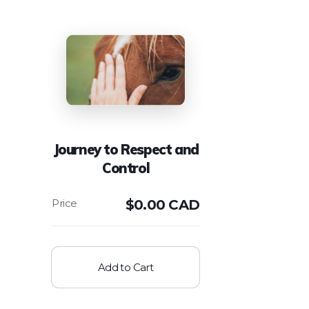
Journey to Respect and
Control
$
0.00 CAD
Add to Cart