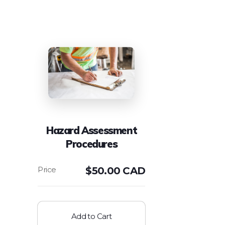
Hazard Assessment
Procedures
$
50.00 CAD
Add to Cart