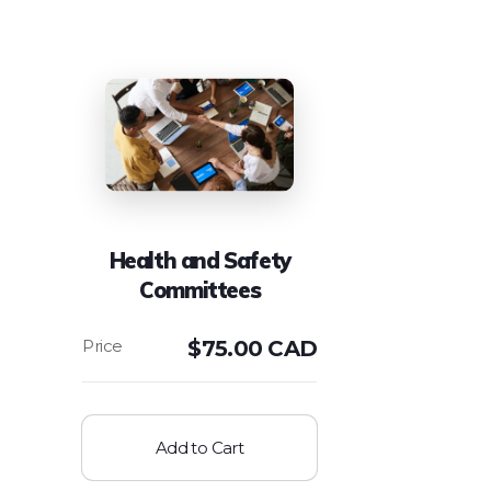
Health and Safety
Committees
$
75.00 CAD
Add to Cart