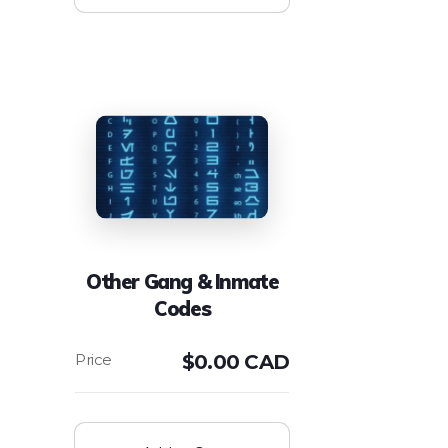
Other Gang & Inmate
Codes
$
0.00 CAD