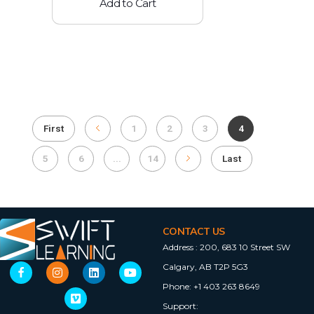
Add to Cart
First
1
2
3
4
5
6
...
14
Last
CONTACT US
Address :
200, 683 10 Street SW
Calgary, AB T2P 5G3
Phone:
+1 403 263 8649
Support: