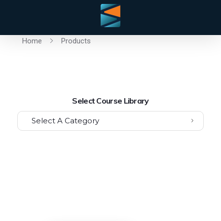
Home
Products
Select Course Library
Select A Category