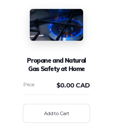
Propane and Natural
Gas Safety at Home
$
0.00 CAD
Add to Cart