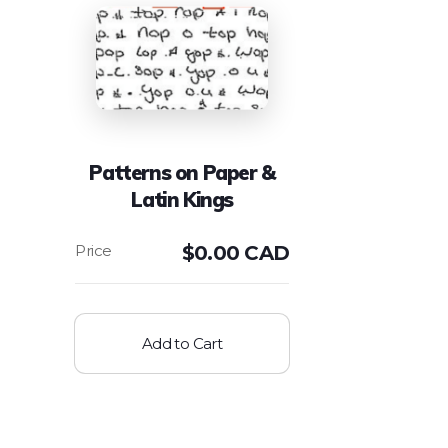
Patterns on Paper &
Latin Kings
$
0.00 CAD
Add to Cart