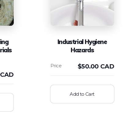
ing
Industrial Hygiene
rials
Hazards
$
50.00 CAD
 CAD
Add to Cart