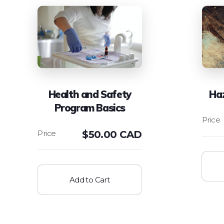
Health and Safety
Ha
Program Basics
$
50.00 CAD
Add to Cart