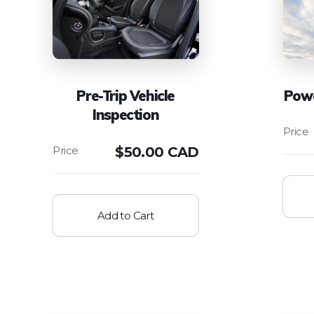
Pre-Trip Vehicle
Powe
Inspection
$
50.00 CAD
Add to Cart