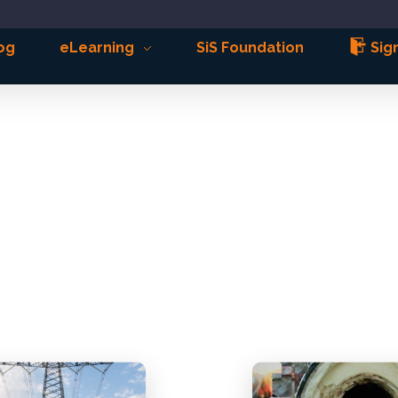
og
eLearning
SiS Foundation
Sign