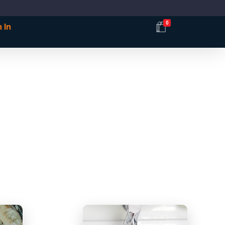
0
 In