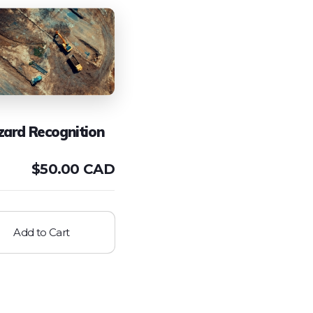
zard Recognition
$
50.00 CAD
Add to Cart