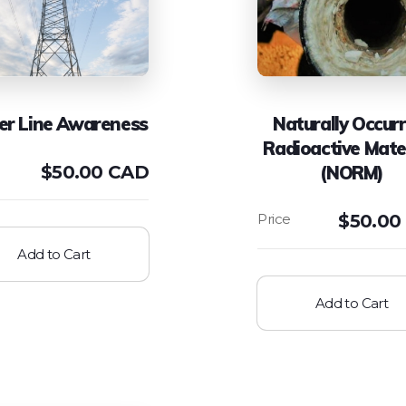
r Line Awareness
Naturally Occurr
Radioactive Mate
$
50.00 CAD
(NORM)
$
50.00
Add to Cart
Add to Cart