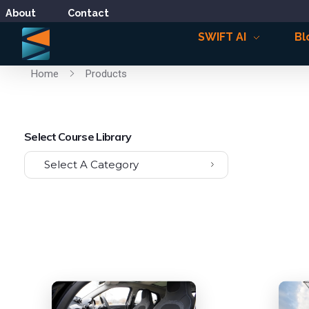
About
Contact
SWIFT AI
Bl
Home
Products
Select Course Library
Select A Category