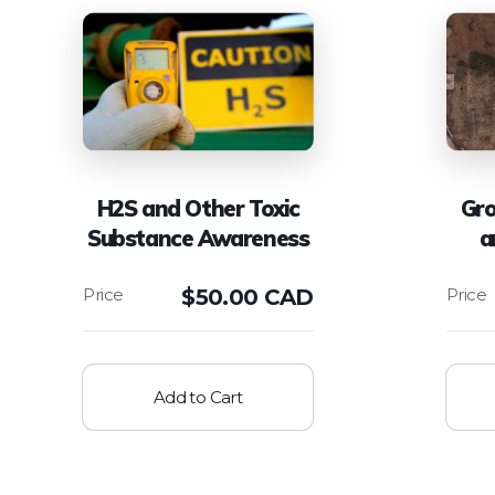
H2S and Other Toxic
Gro
Substance Awareness
a
$
50.00 CAD
Add to Cart