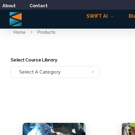
About
Contact
SWIFT AI
Bl
Home
Products
Select Course Library
Select A Category