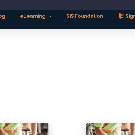
og
eLearning
SiS Foundation
Sign