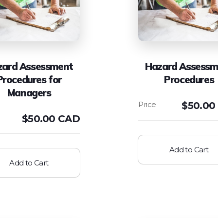
zard Assessment
Hazard Assessm
Procedures for
Procedures
Managers
$
50.00
$
50.00 CAD
Add to Cart
Add to Cart