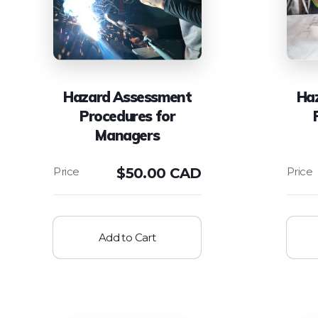
Hazard Assessment
Ha
Procedures for
Managers
$
50.00 CAD
Add to Cart