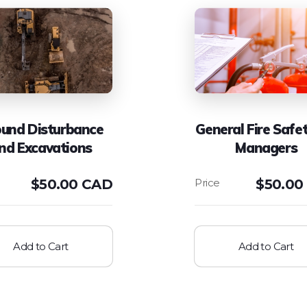
und Disturbance
General Fire Safet
nd Excavations
Managers
$
50.00 CAD
$
50.00
Add to Cart
Add to Cart