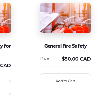
y for
General Fire Safety
$
50.00 CAD
 CAD
Add to Cart