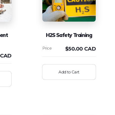
ent
H2S Safety Training
$
50.00 CAD
 CAD
Add to Cart