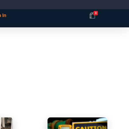
0
 In