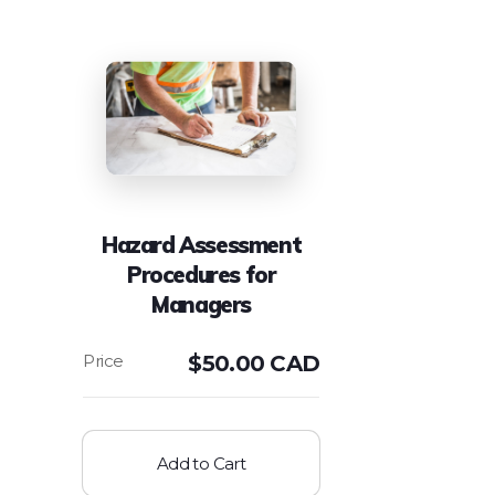
Hazard Assessment
Procedures for
Managers
$
50.00 CAD
Add to Cart