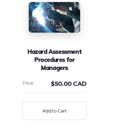
Hazard Assessment
Procedures for
Managers
$
50.00 CAD
Add to Cart