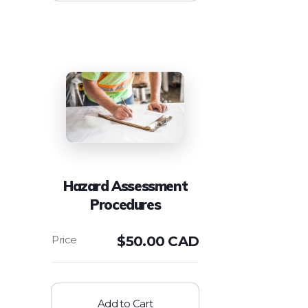
Hazard Assessment
Procedures
$
50.00 CAD
Add to Cart