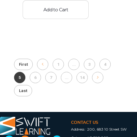
Add to Cart
First
1
...
3
4
5
6
7
...
14
Last
CONTACT US
Address :
200, 683 10 Street SW