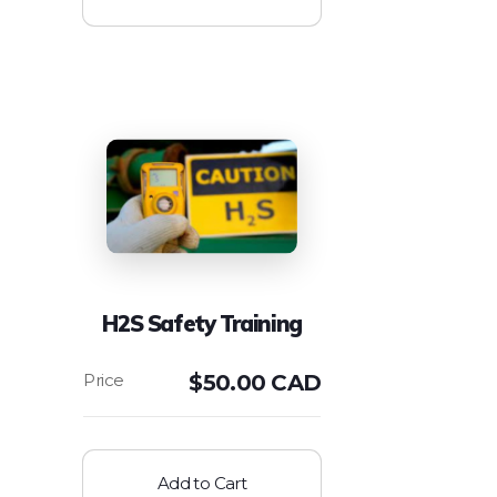
H2S Safety Training
$
50.00 CAD
Add to Cart