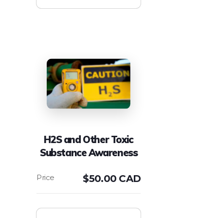
H2S and Other Toxic
Substance Awareness
$
50.00 CAD