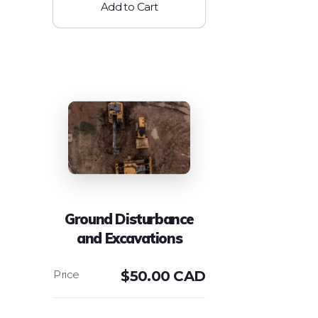
Add to Cart
Ground Disturbance
and Excavations
$
50.00 CAD