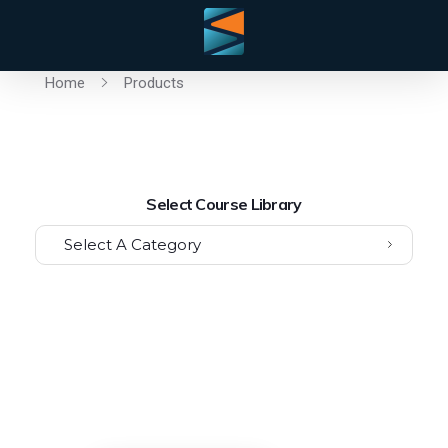
Home
Products
Select Course Library
Select A Category