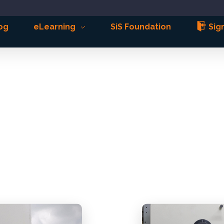
og
eLearning
SiS Foundation
Sign