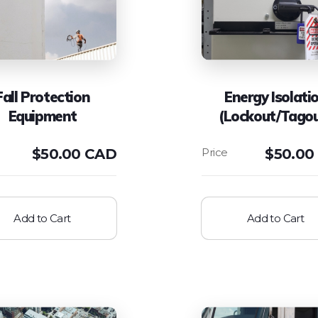
Fall Protection
Energy Isolati
Equipment
(Lockout/Tago
$
50.00 CAD
$
50.00
Add to Cart
Add to Cart