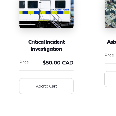
Critical Incident
Asb
Investigation
$
50.00 CAD
Add to Cart