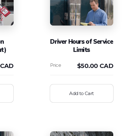
on
Driver Hours of Service
ut)
Limits
 CAD
$
50.00 CAD
Add to Cart