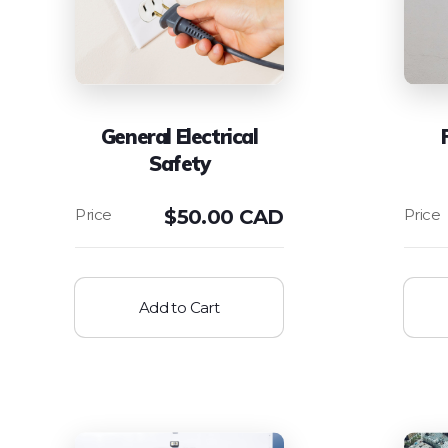
General Electrical
Safety
$
50.00 CAD
Add to Cart