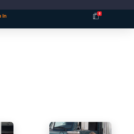
0
 In