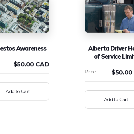
estos Awareness
Alberta Driver H
of Service Limi
$
50.00 CAD
$
50.00
Add to Cart
Add to Cart