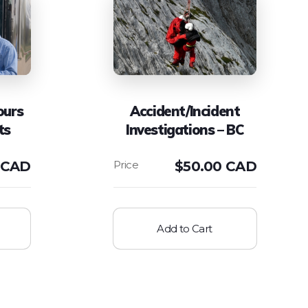
ours
Accident/Incident
ts
Investigations – BC
 CAD
$
50.00 CAD
Add to Cart