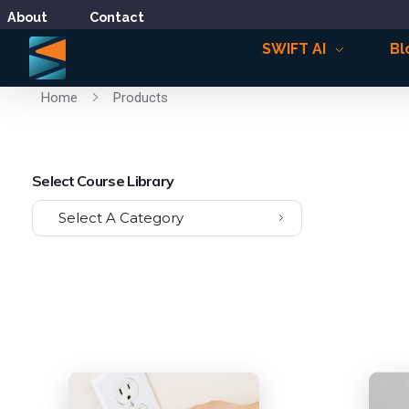
About
Contact
SWIFT AI
Bl
Home
Products
Select Course Library
Select A Category