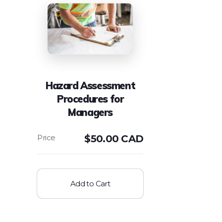
Hazard Assessment
Procedures for
Managers
$
50.00 CAD
Add to Cart