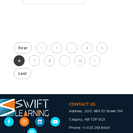
First
1
...
4
5
6
7
8
...
16
Last
CONTACT US
Address :
200, 683 10 Street SW
Calgary, AB T2P 5G3
Phone:
+1 403 263 8649