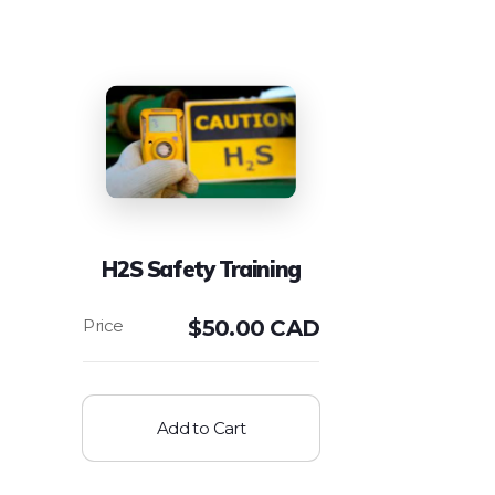
H2S Safety Training
$
50.00 CAD
Add to Cart