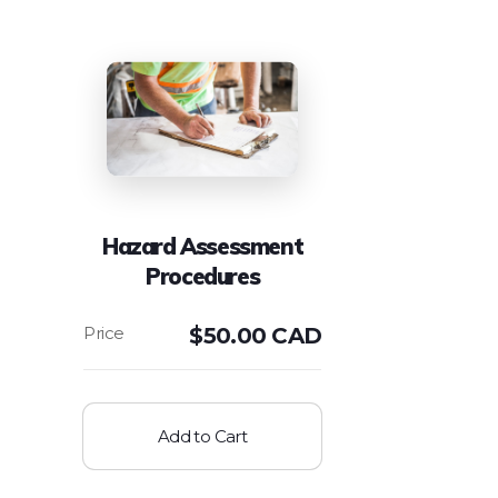
Hazard Assessment
Procedures
$
50.00 CAD
Add to Cart