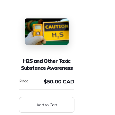
H2S and Other Toxic
Substance Awareness
$
50.00 CAD
Add to Cart