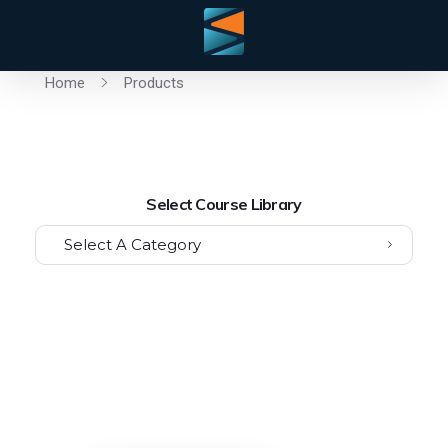
Home
Products
Select Course Library
Select A Category