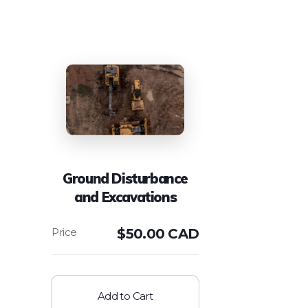
Ground Disturbance
and Excavations
$
50.00 CAD
Add to Cart