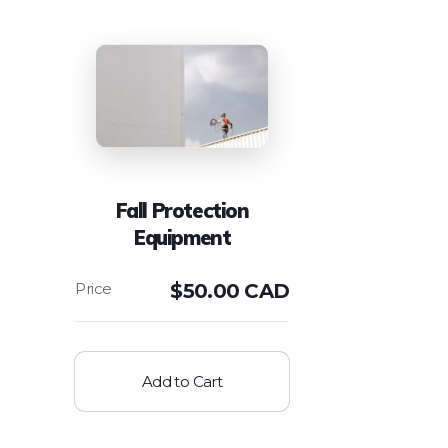
Fall Protection
Equipment
$
50.00 CAD
Add to Cart