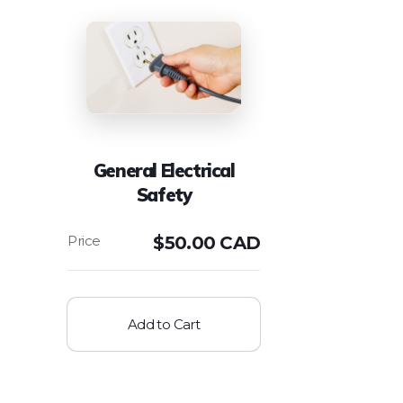
General Electrical
Safety
$
50.00 CAD
Add to Cart