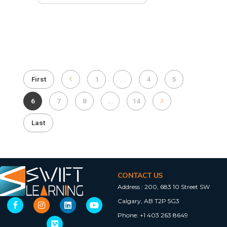
First
1
...
4
5
6
7
8
...
14
Last
CONTACT US
Address :
200, 683 10 Street SW
Calgary, AB T2P 5G3
Phone:
+1 403 263 8649