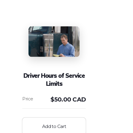
Driver Hours of Service
Limits
$
50.00 CAD
Add to Cart