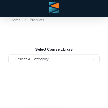
Home
Products
Select Course Library
Select A Category