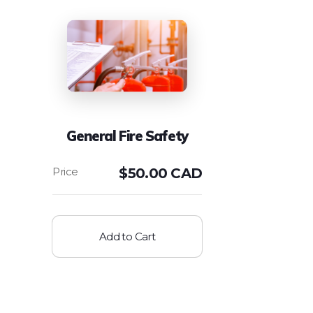
General Fire Safety
$
50.00 CAD
Add to Cart