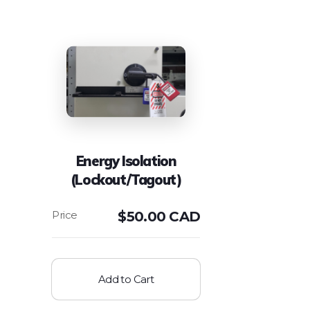
Energy Isolation
(Lockout/Tagout)
$
50.00 CAD
Add to Cart