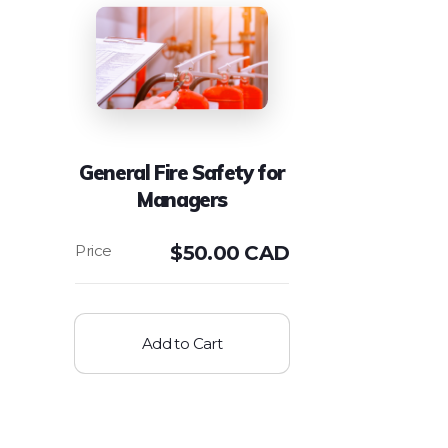
General Fire Safety for
Managers
$
50.00 CAD
Add to Cart