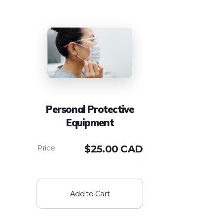
Personal Protective
Equipment
$
25.00 CAD
Add to Cart