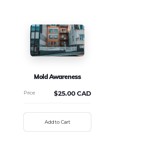
Mold Awareness
$
25.00 CAD
Add to Cart