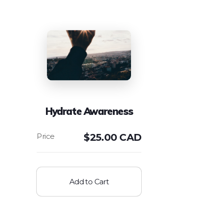
Hydrate Awareness
$
25.00 CAD
Add to Cart