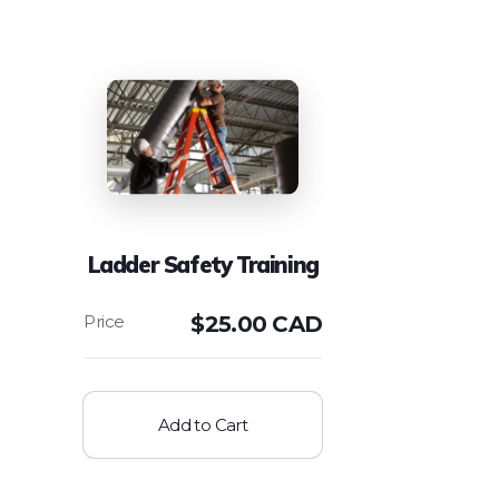
Ladder Safety Training
$
25.00 CAD
Add to Cart