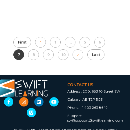
First
1
...
5
6
7
8
9
10
Last
CONTACT US
Address :
200, 683 10 Street SW
Calgary, AB T2P 5G3
Phone:
+1 403 263 8649
Support:
swiftsupport@swiftlearning.com
© 2026 SWIFT Learning Inc. All rights reserved.
Privacy Policy