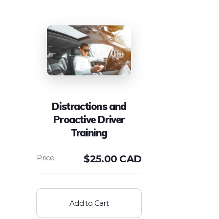
Distractions and
Proactive Driver
Training
$
25.00 CAD
Add to Cart