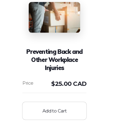
Preventing Back and
Other Workplace
Injuries
$
25.00 CAD
Add to Cart