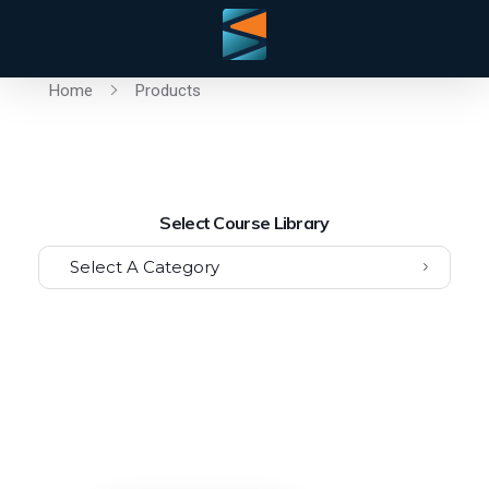
Home
Products
Select Course Library
Select A Category