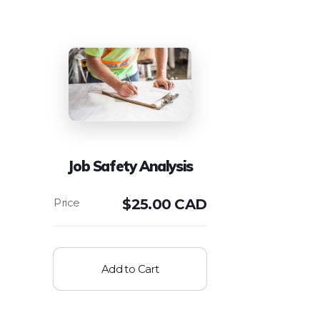
Job Safety Analysis
$
25.00 CAD
Add to Cart