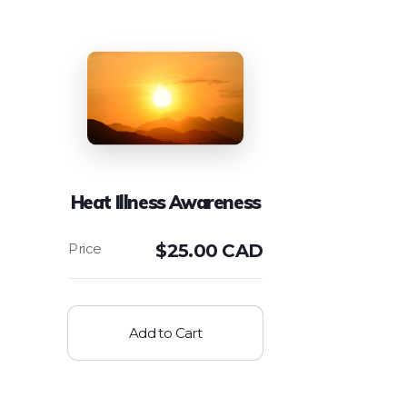
Heat Illness Awareness
$
25.00 CAD
Add to Cart