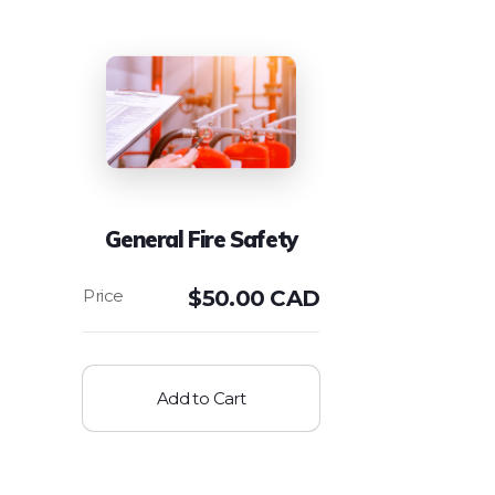
General Fire Safety
$
50.00 CAD
Add to Cart