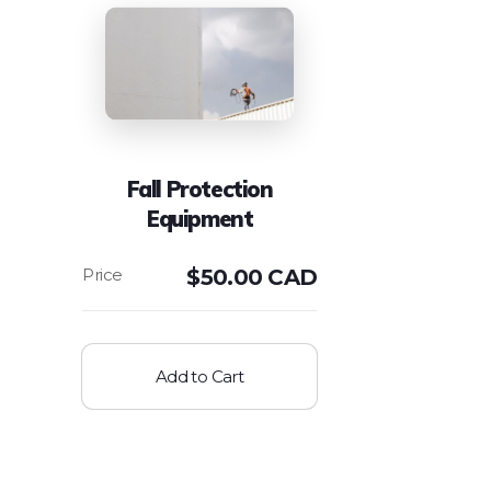
Fall Protection
Equipment
$
50.00 CAD
Add to Cart