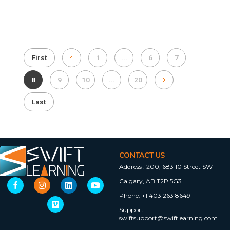
First
1
...
6
7
8
9
10
...
20
Last
CONTACT US
Address :
200, 683 10 Street SW
Calgary, AB T2P 5G3
Phone:
+1 403 263 8649
Support:
swiftsupport@swiftlearning.com