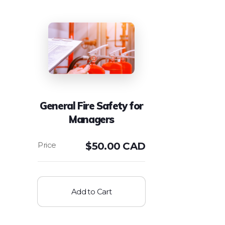
General Fire Safety for
Managers
$
50.00 CAD
Add to Cart