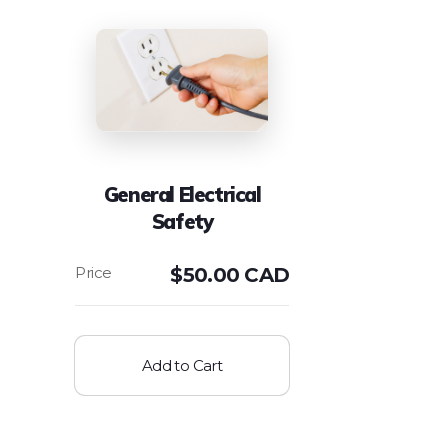
General Electrical
Safety
$
50.00 CAD
Add to Cart