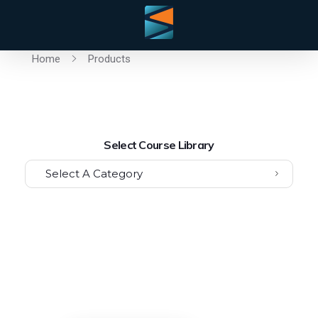
Home
Products
Select Course Library
Select A Category