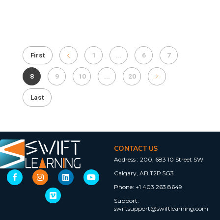
First
1
...
6
7
8
9
10
...
20
Last
CONTACT US
Address :
200, 683 10 Street SW
Calgary, AB T2P 5G3
Phone:
+1 403 263 8649
Support:
swiftsupport@swiftlearning.com