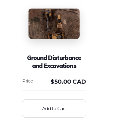
Ground Disturbance
and Excavations
$
50.00 CAD
Add to Cart