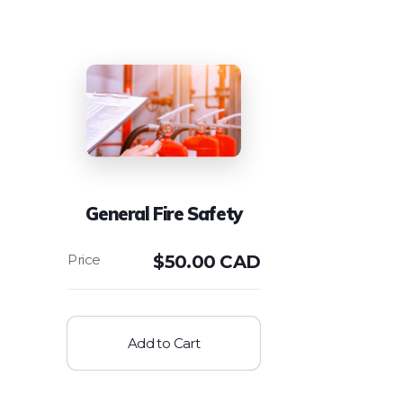
General Fire Safety
$
50.00 CAD
Add to Cart