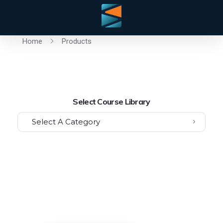
Home
Products
Select Course Library
Select A Category