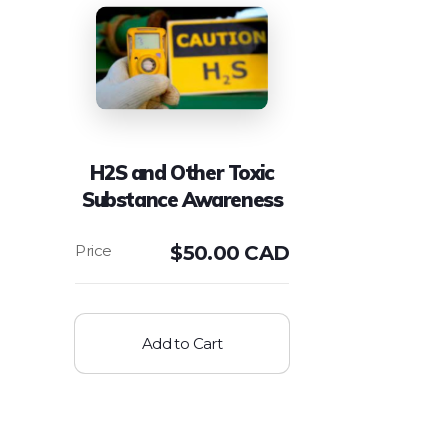
H2S and Other Toxic
Substance Awareness
$
50.00 CAD
Add to Cart