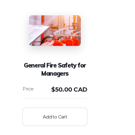
General Fire Safety for
Managers
$
50.00 CAD
Add to Cart