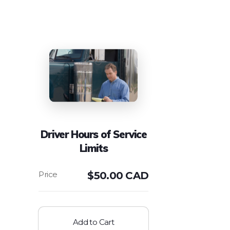
Driver Hours of Service
Limits
$
50.00 CAD
Add to Cart