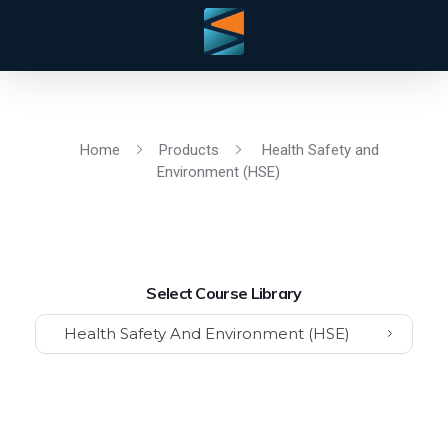
Home
Products
Health Safety and
Environment (HSE)
Select Course Library
Health Safety And Environment (HSE)