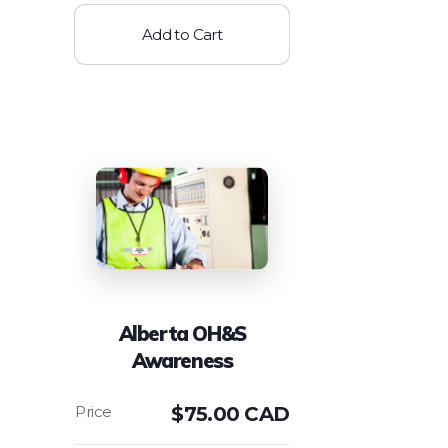
Add to Cart
Alberta OH&S
Awareness
$
75.00 CAD