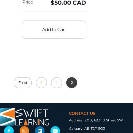
$
50.00 CAD
Add to Cart
First
1
2
CONTACT US
Address :
200, 683 10 Street SW
Calgary, AB T2P 5G3