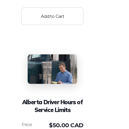
Add to Cart
Alberta Driver Hours of
Service Limits
$
50.00 CAD