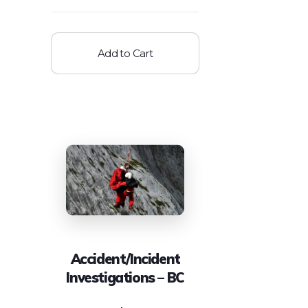
Add to Cart
Accident/Incident
Investigations – BC