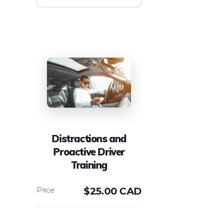
Distractions and
Proactive Driver
Training
$
25.00 CAD