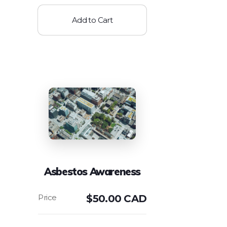
Add to Cart
Asbestos Awareness
$
50.00 CAD