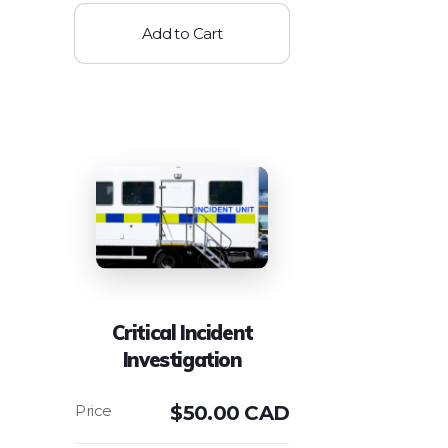
Add to Cart
Critical Incident
Investigation
$
50.00 CAD