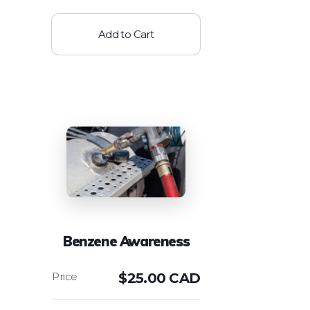
Add to Cart
Benzene Awareness
$
25.00 CAD