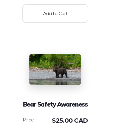
Add to Cart
Bear Safety Awareness
$
25.00 CAD