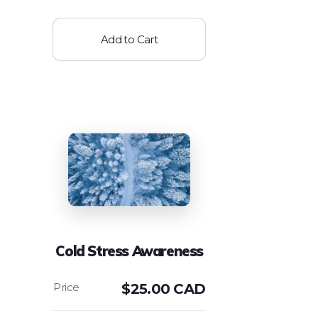
Add to Cart
Cold Stress Awareness
$
25.00 CAD