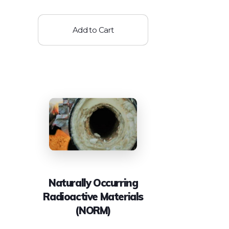
Add to Cart
Naturally Occurring
Radioactive Materials
(NORM)