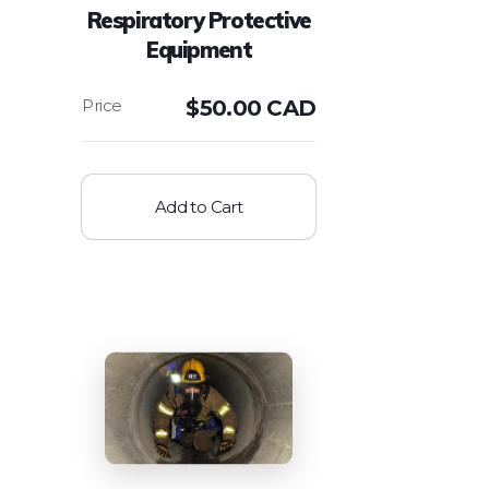
Respiratory Protective
Equipment
$
50.00 CAD
Add to Cart