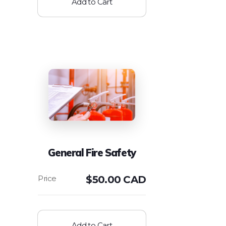
Add to Cart
General Fire Safety
$
50.00 CAD
Add to Cart