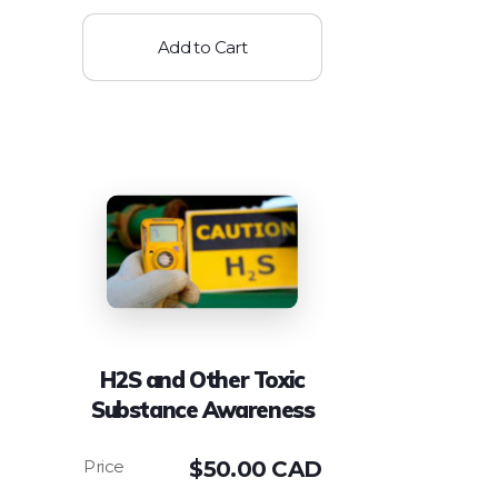
Add to Cart
H2S and Other Toxic
Substance Awareness
$
50.00 CAD