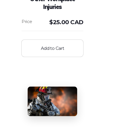
Injuries
$
25.00 CAD
Add to Cart