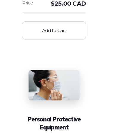
$
25.00 CAD
Add to Cart
Personal Protective
Equipment