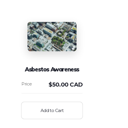
Asbestos Awareness
$
50.00 CAD
Add to Cart