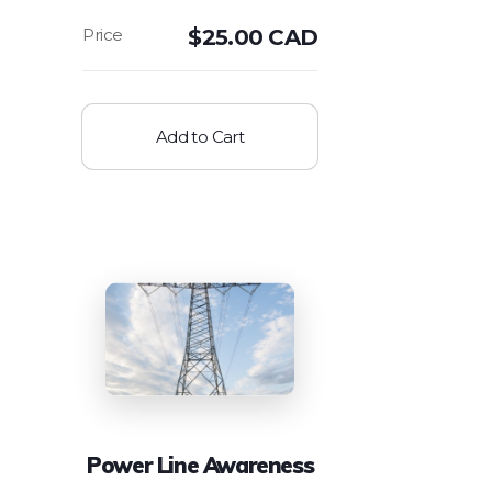
$
25.00 CAD
Add to Cart
Power Line Awareness