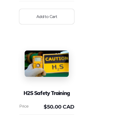
Add to Cart
H2S Safety Training
$
50.00 CAD