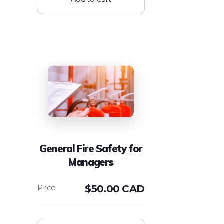
General Fire Safety for
Managers
$
50.00 CAD