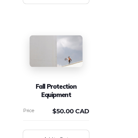
Fall Protection
Equipment
$
50.00 CAD