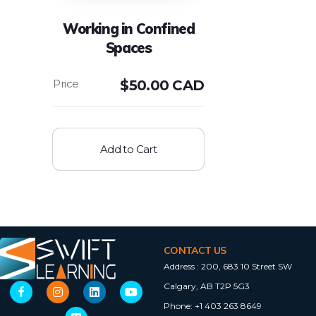
Working in Confined
Spaces
$
50.00 CAD
Add to Cart
CONTACT US
Address :
200, 683 10 Street SW
Calgary, AB T2P 5G3
Phone:
+1 403 263 8649