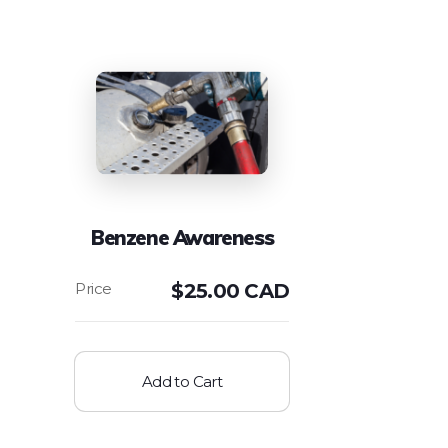
Benzene Awareness
$
25.00 CAD
Add to Cart