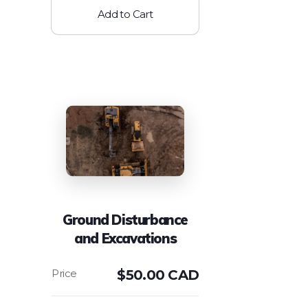
Add to Cart
Ground Disturbance
and Excavations
$
50.00 CAD