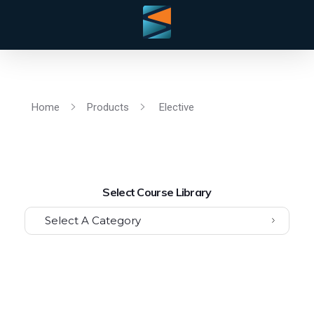
Home
Products
Elective
Select Course Library
Select A Category