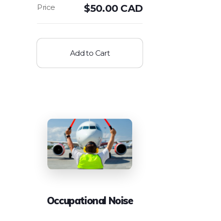
$
50.00 CAD
Add to Cart
Occupational Noise