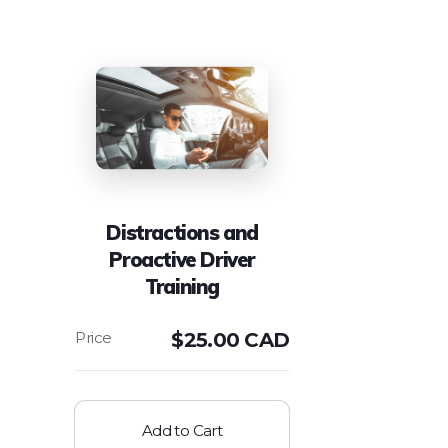
Distractions and
Proactive Driver
Training
$
25.00 CAD
Add to Cart