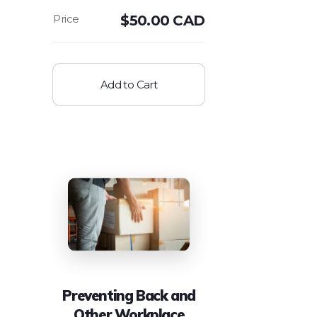
$
50.00 CAD
Add to Cart
Preventing Back and
Other Workplace