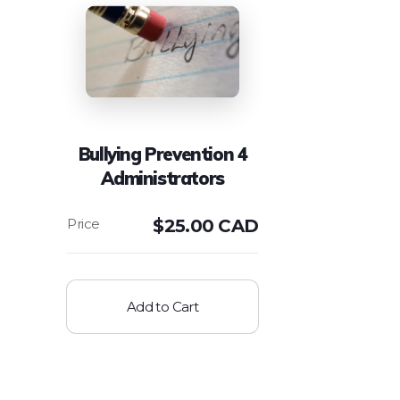
Bullying Prevention 4
Administrators
$
25.00 CAD
Add to Cart