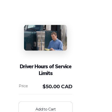
Driver Hours of Service
Limits
$
50.00 CAD
Add to Cart