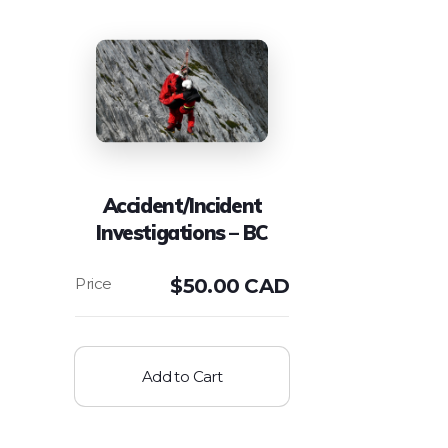
Accident/Incident
Investigations – BC
$
50.00 CAD
Add to Cart