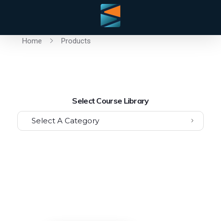
Home
Products
Select Course Library
Select A Category