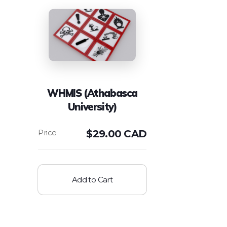
WHMIS (Athabasca
University)
$
29.00 CAD
Add to Cart