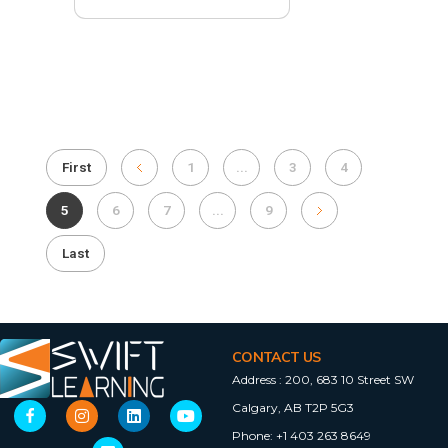
First
1
...
3
4
5
6
7
...
9
Last
CONTACT US
Address :
200, 683 10 Street SW
Calgary, AB T2P 5G3
Phone:
+1 403 263 8649