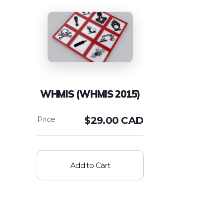
WHMIS (WHMIS 2015)
$
29.00 CAD
Add to Cart