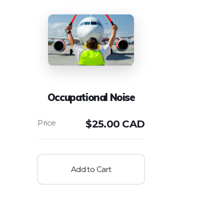
Occupational Noise
$
25.00 CAD
Add to Cart