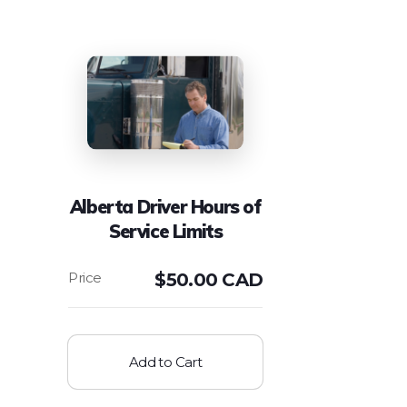
Alberta Driver Hours of
Service Limits
$
50.00 CAD
Add to Cart