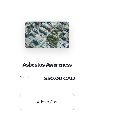
Asbestos Awareness
$
50.00 CAD
Add to Cart