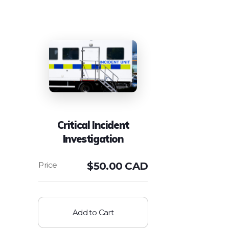
Critical Incident
Investigation
$
50.00 CAD
Add to Cart