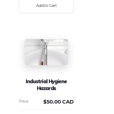
Add to Cart
Industrial Hygiene
Hazards
$
50.00 CAD