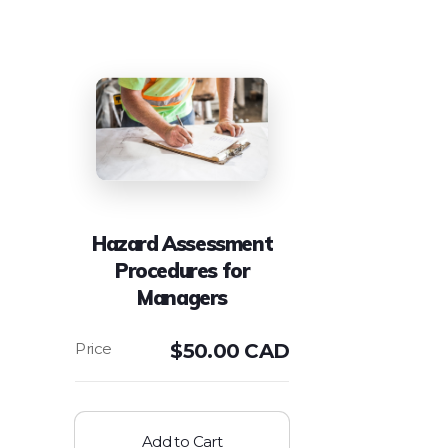
Hazard Assessment
Procedures for
Managers
$
50.00 CAD
Add to Cart