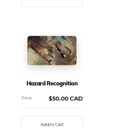
Hazard Recognition
$
50.00 CAD
Add to Cart