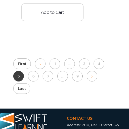
Add to Cart
First
1
...
3
4
5
6
7
...
9
Last
CONTACT US
Address :
200, 683 10 Street SW