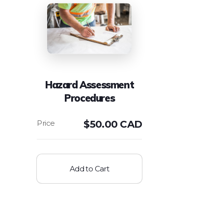
Hazard Assessment
Procedures
$
50.00 CAD
Add to Cart