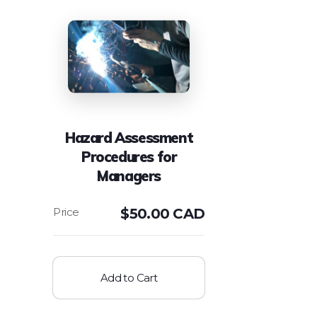
Hazard Assessment
Procedures for
Managers
$
50.00 CAD
Add to Cart