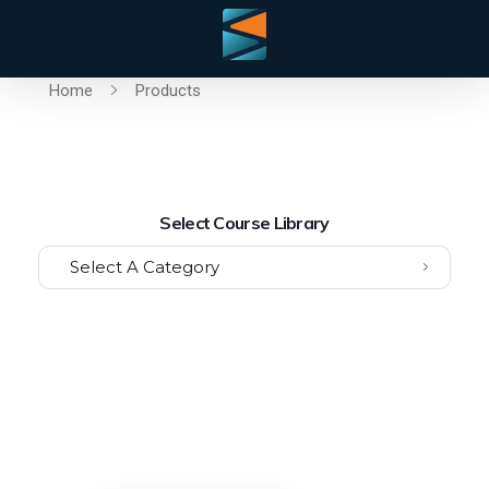
Home
Products
Select Course Library
Select A Category