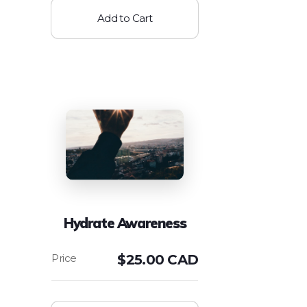
Add to Cart
Hydrate Awareness
$
25.00 CAD