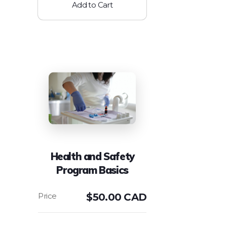
Add to Cart
Health and Safety
Program Basics
$
50.00 CAD