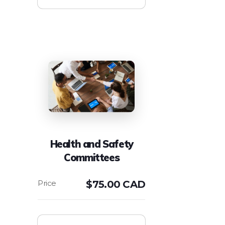
Health and Safety
Committees
$
75.00 CAD