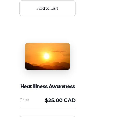
Add to Cart
Heat Illness Awareness
$
25.00 CAD