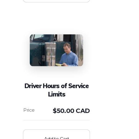
Driver Hours of Service
Limits
$
50.00 CAD
Add to Cart