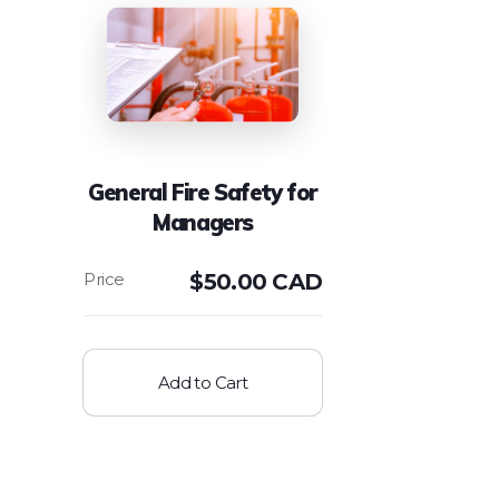
General Fire Safety for
Managers
$
50.00 CAD
Add to Cart