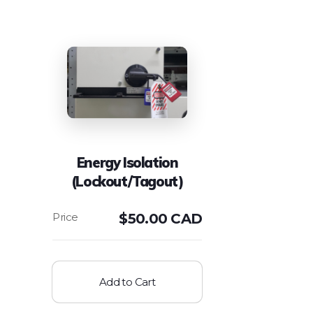
Energy Isolation
(Lockout/Tagout)
$
50.00 CAD
Add to Cart