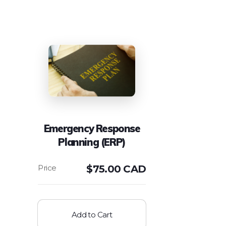
Emergency Response
Planning (ERP)
$
75.00 CAD
Add to Cart