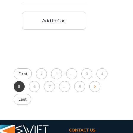
Add to Cart
First
1
...
3
4
5
6
7
...
9
Last
CONTACT US