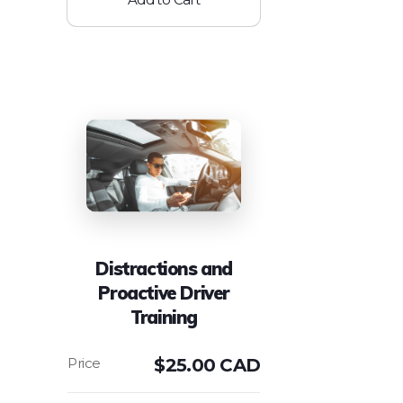
Distractions and
Proactive Driver
Training
$
25.00 CAD