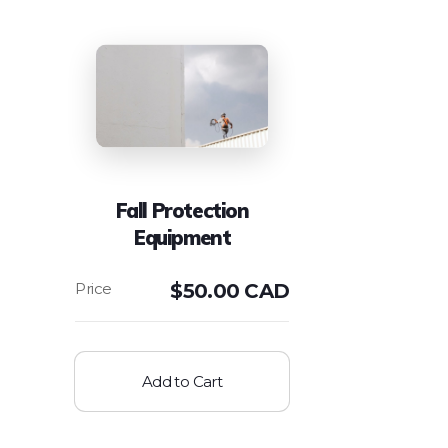
Fall Protection
Equipment
$
50.00 CAD
Add to Cart