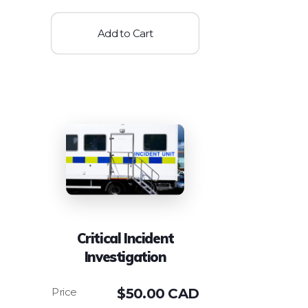
Add to Cart
Critical Incident
Investigation
$
50.00 CAD