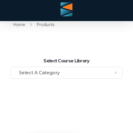
Home
Products
Select Course Library
Select A Category