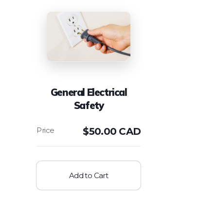
General Electrical
Safety
$
50.00 CAD
Add to Cart