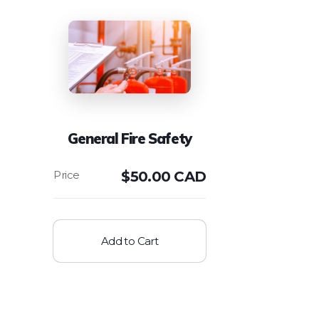
General Fire Safety
$
50.00 CAD
Add to Cart