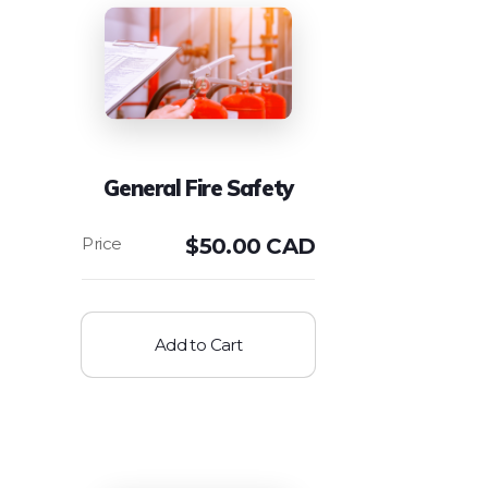
General Fire Safety
$
50.00 CAD
Add to Cart