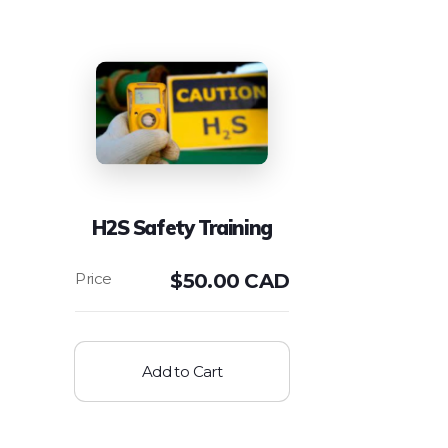
H2S Safety Training
$
50.00 CAD
Add to Cart