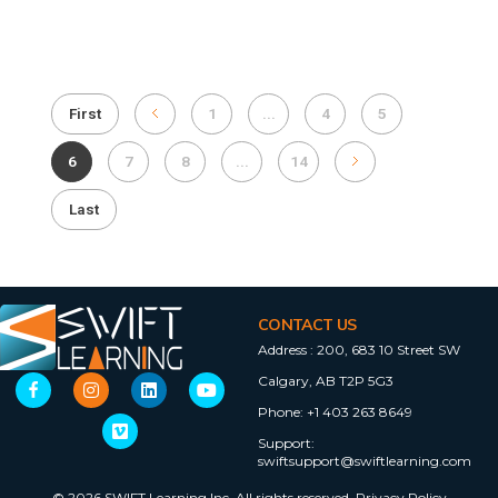
First
1
...
4
5
6
7
8
...
14
Last
CONTACT US
Address :
200, 683 10 Street SW
Calgary, AB T2P 5G3
Phone:
+1 403 263 8649
Support:
swiftsupport@swiftlearning.com
© 2026 SWIFT Learning Inc. All rights reserved.
Privacy Policy