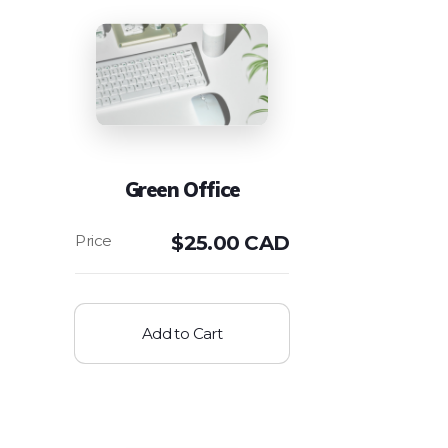
Green Office
$
25.00 CAD
Add to Cart