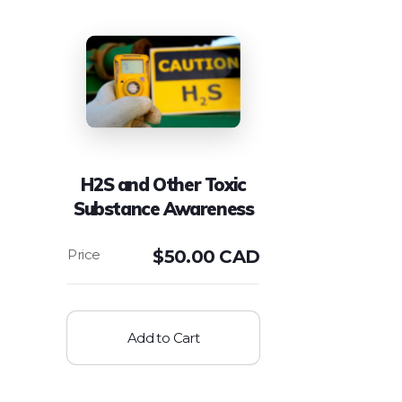
H2S and Other Toxic
Substance Awareness
$
50.00 CAD
Add to Cart