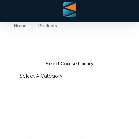
Home
Products
Select Course Library
Select A Category