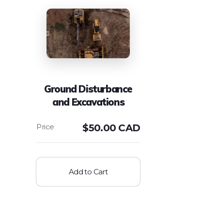
Ground Disturbance
and Excavations
$
50.00 CAD
Add to Cart