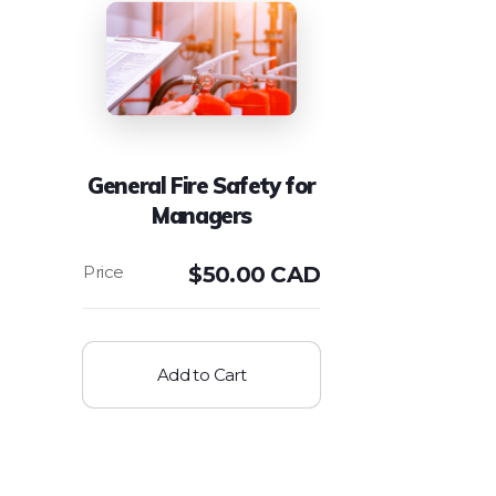
General Fire Safety for
Managers
$
50.00 CAD
Add to Cart