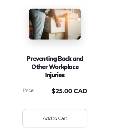
Preventing Back and
Other Workplace
Injuries
$
25.00 CAD
Add to Cart