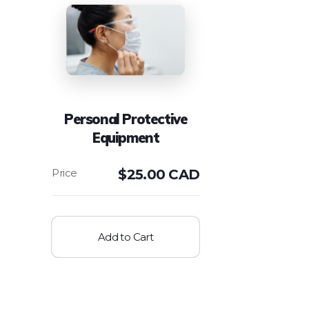
Personal Protective
Equipment
$
25.00 CAD
Add to Cart