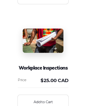
Workplace Inspections
$
25.00 CAD
Add to Cart