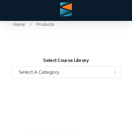
Home
Products
Select Course Library
Select A Category