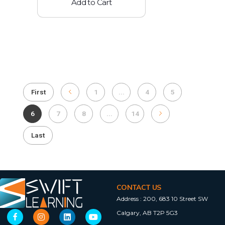
Add to Cart
First
1
...
4
5
6
7
8
...
14
Last
CONTACT US
Address :
200, 683 10 Street SW
Calgary, AB T2P 5G3