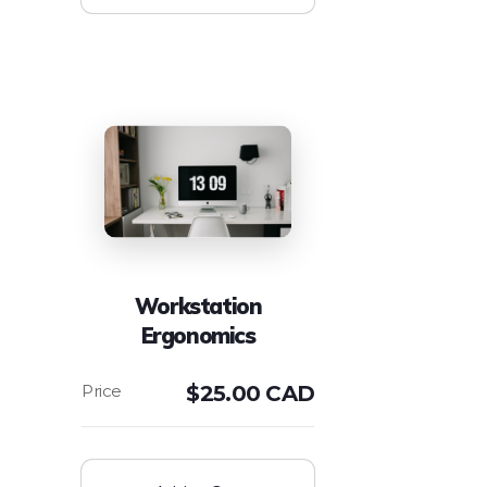
Workstation
Ergonomics
$
25.00 CAD