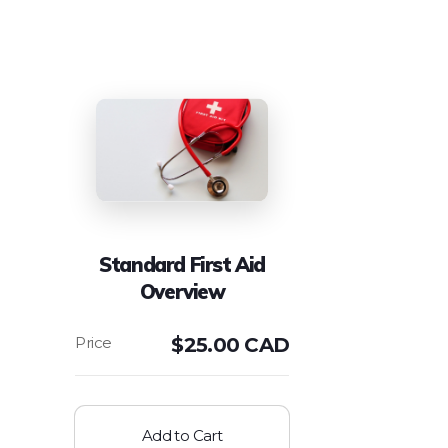
Standard First Aid
Overview
$
25.00 CAD
Add to Cart