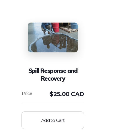
Spill Response and
Recovery
$
25.00 CAD
Add to Cart