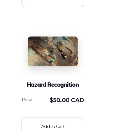
Hazard Recognition
$
50.00 CAD
Add to Cart