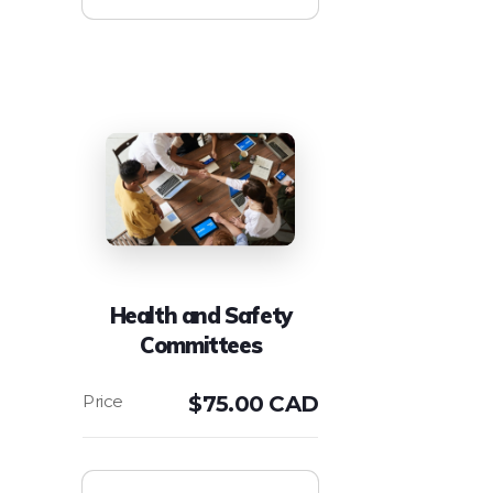
Health and Safety
Committees
$
75.00 CAD