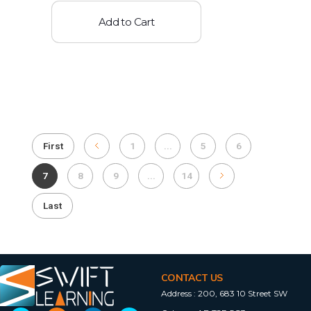
Add to Cart
First
1
...
5
6
7
8
9
...
14
Last
CONTACT US
Address :
200, 683 10 Street SW