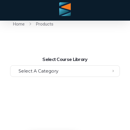
Home
Products
Select Course Library
Select A Category