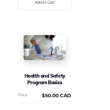
Add to Cart
Health and Safety
Program Basics
$
50.00 CAD