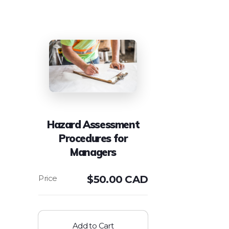
Hazard Assessment
Procedures for
Managers
$
50.00 CAD
Add to Cart