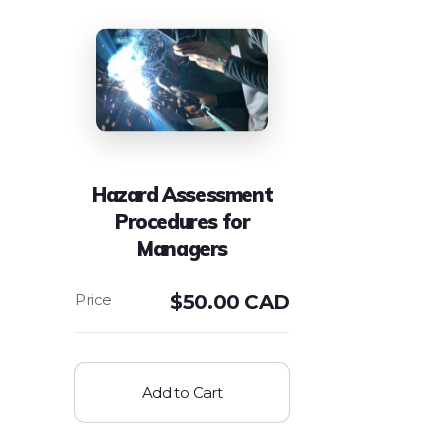
Hazard Assessment
Procedures for
Managers
$
50.00 CAD
Add to Cart