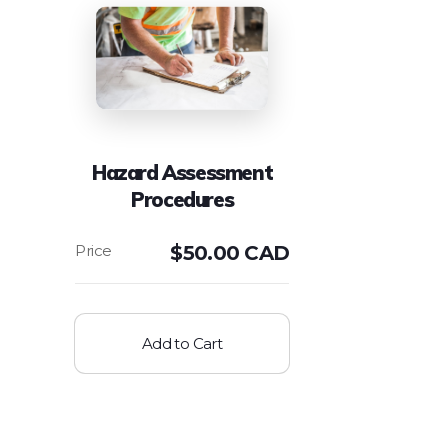
Hazard Assessment
Procedures
$
50.00 CAD
Add to Cart