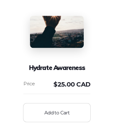
Hydrate Awareness
$
25.00 CAD
Add to Cart