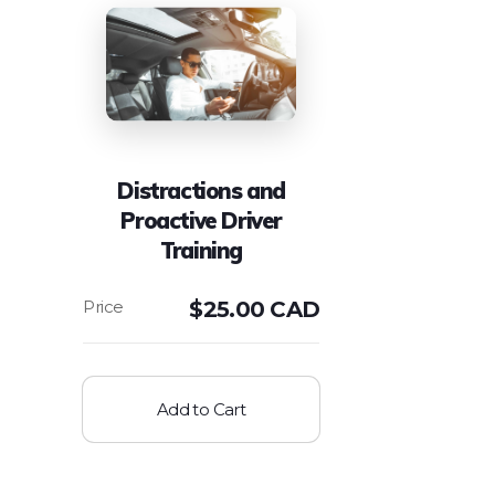
Distractions and
Proactive Driver
Training
$
25.00 CAD
Add to Cart