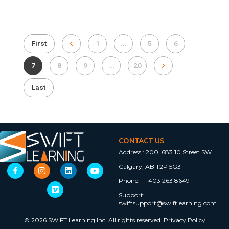
First
1
...
5
6
7
8
9
...
20
Last
CONTACT US
Address :
200, 683 10 Street SW
Calgary, AB T2P 5G3
Phone:
+1 403 263 8649
Support:
swiftsupport@swiftlearning.com
© 2026 SWIFT Learning Inc. All rights reserved.
Privacy Policy