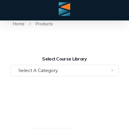
Home
Products
Select Course Library
Select A Category