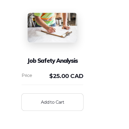
Job Safety Analysis
$
25.00 CAD
Add to Cart