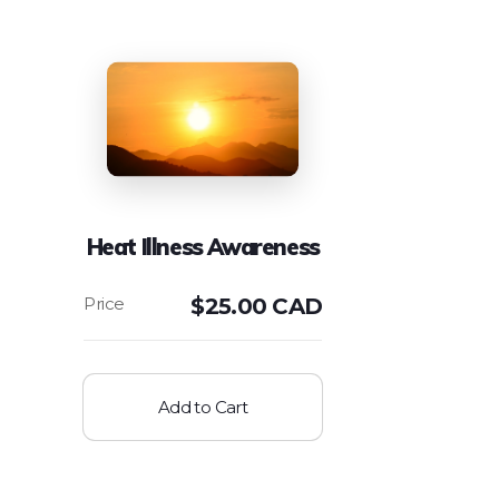
Heat Illness Awareness
$
25.00 CAD
Add to Cart