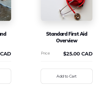
and
Standard First Aid
Overview
 CAD
$
25.00 CAD
Add to Cart