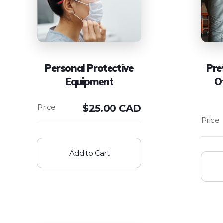
Personal Protective
Pre
Equipment
O
$
25.00 CAD
Add to Cart