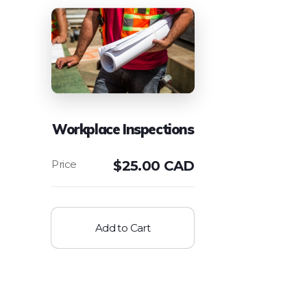
Workplace Inspections
$
25.00 CAD
Add to Cart