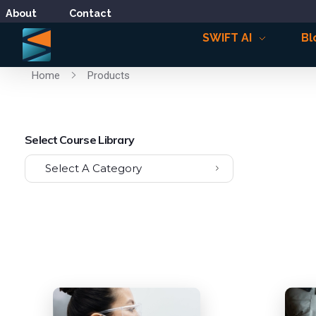
About
Contact
SWIFT AI
Bl
Home
Products
Select Course Library
Select A Category