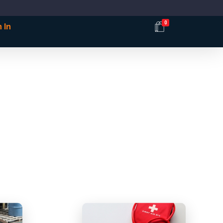
0
 In