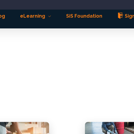
og
eLearning
SiS Foundation
Sign