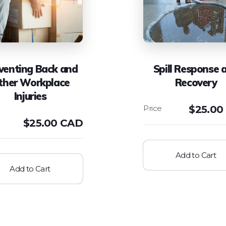
venting Back and
Spill Response 
ther Workplace
Recovery
Injuries
$
25.00
$
25.00 CAD
Add to Cart
Add to Cart