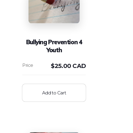
Bullying Prevention 4
Youth
$
25.00 CAD
Add to Cart