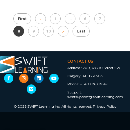
First
1
...
6
7
8
9
10
Last
CONTACT US
Address :
200, 683 10 Street SW
Calgary, AB T2P 5G3
Phone:
+1 403 263 8649
Support:
swiftsupport@swiftlearning.com
© 2026 SWIFT Learning Inc. All rights reserved.
Privacy Policy