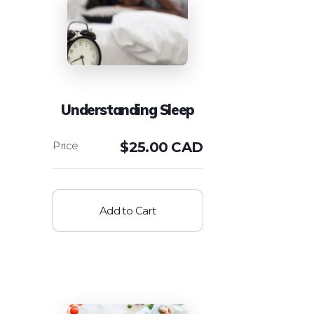
Understanding Sleep
$
25.00 CAD
Add to Cart