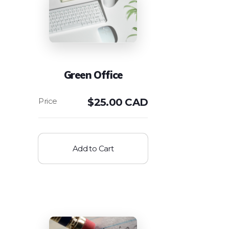
Green Office
$
25.00 CAD
Add to Cart