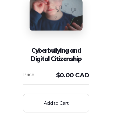
Cyberbullying and
Digital Citizenship
$
0.00 CAD
Add to Cart