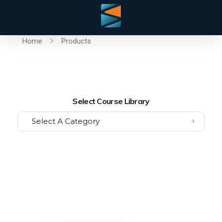
Home
Products
Select Course Library
Select A Category