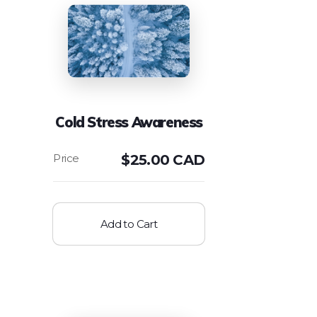
Cold Stress Awareness
$
25.00 CAD
Add to Cart