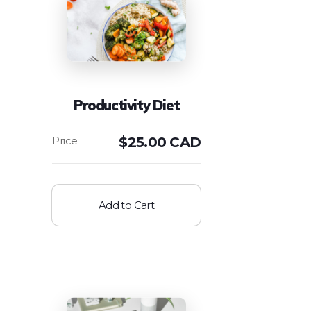
Productivity Diet
$
25.00 CAD
Add to Cart