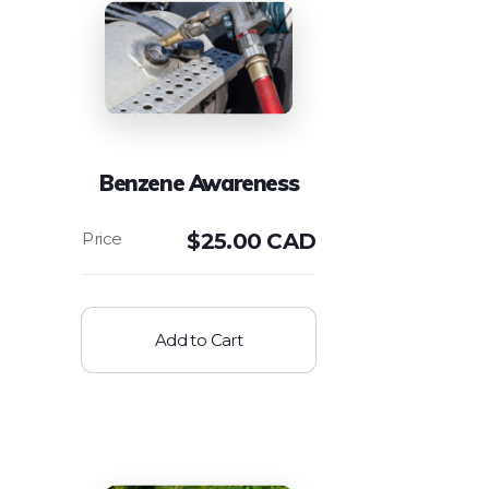
Benzene Awareness
$
25.00 CAD
Add to Cart