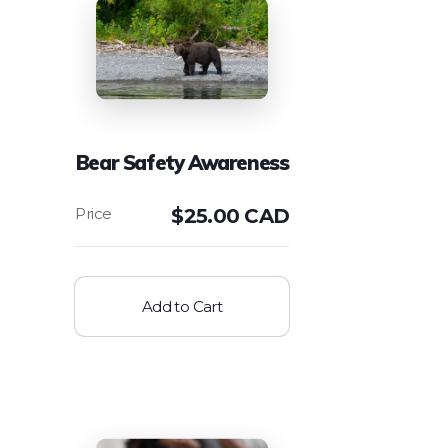
Bear Safety Awareness
$
25.00 CAD
Add to Cart